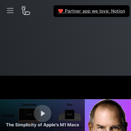
🦾
Partner app we love: Notion
❤️
The Simplicity of Apple's M1 Macs