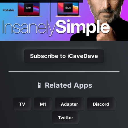
Subscribe to iCaveDave
📱 Related Apps
TV
M1
Adapter
Discord
Twitter