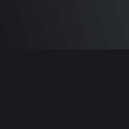
Built by
Sam Carlton
and the awesome
🦾
Does It ARM Contributors.