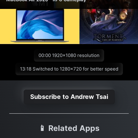
00:00 1920x1080 resolution
13:18 Switched to 1280x720 for better speed
Subscribe to Andrew Tsai
📱 Related Apps