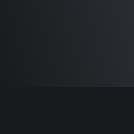
M1 Max - Specifications and
Differences