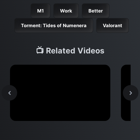
M1
Work
Better
Torment: Tides of Numenera
Valorant
📺 Related Videos
MacBook Pro M2 Pro vs M1
M2 
Pro & MacBook Pro M2 Max vs
Don