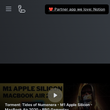
🦾
Partner app we love: Notion
❤️
Torment: Tides of Numenera - M1 Apple Silicon -
MacBook Air 2020 - RPG Gameplay