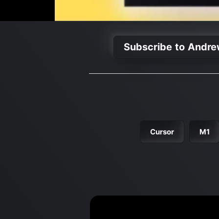
Subscribe to Andre
Cursor
M1