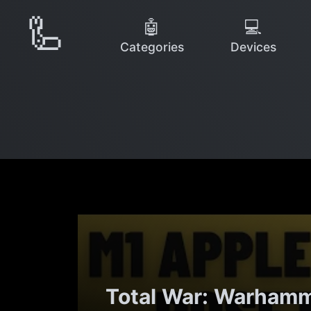
🦾
🤖
💻
Categories
Devices
Total War: Warhamme