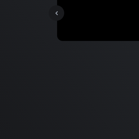
MacBook Pro M2 Pro vs M1
Pro & MacBook Pro M2 Max
M1 Max - Specifications an
Differences