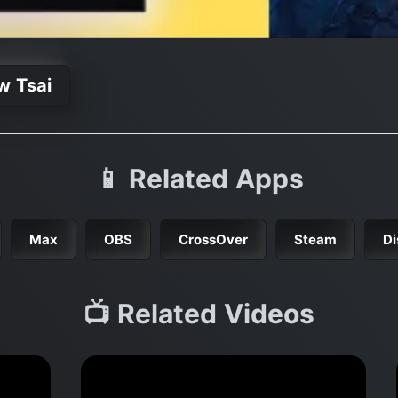
w Tsai
📱 Related Apps
Max
OBS
CrossOver
Steam
Di
📺 Related Videos