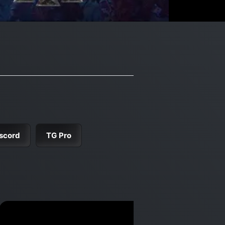
scord
TG Pro