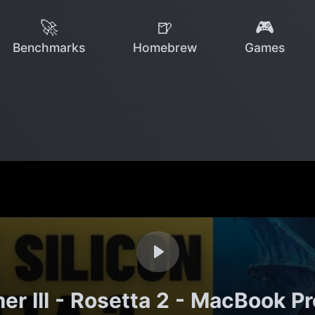
🚀
🍺
🎮
Benchmarks
Homebrew
Games
r III - Rosetta 2 - MacBook P