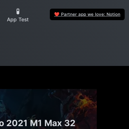
🧪
Partner app we love: Notion
❤️
App Test
ro 2021 M1 Max 32