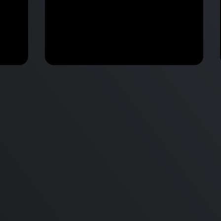
M2 Mac Mini Buyers Guide -
Benchmark
 vs
Don’t Make These 9 Mistakes!
d