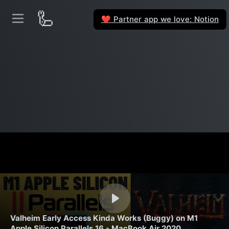
🦾
Partner app we love: Notion
❤️
Valheim Early Access Kinda Works (Buggy) on M1
Apple Silicon Parallels 16 - MacBook Air 2020