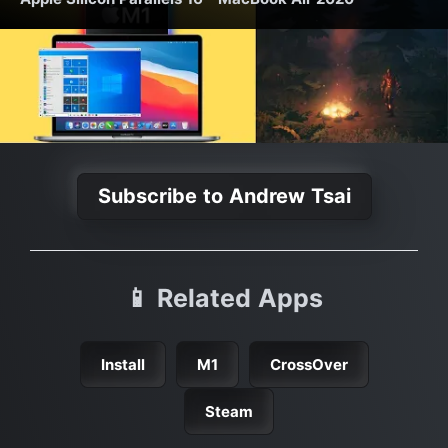
Subscribe to Andrew Tsai
📱 Related Apps
Install
M1
CrossOver
Steam