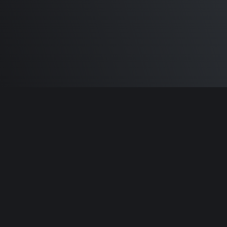
Built by
Sam Carlton
and the awesome
🦾
Does It ARM Contributors.