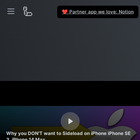
🦾
Partner app we love: Notion
❤️
Why you DON'T want to Sideload on iPhone iPhone SE
3, iPhone 14 Max