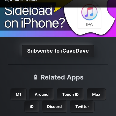
Subscribe to iCaveDave
📱 Related Apps
M1
Around
Touch ID
Max
iD
Discord
Twitter