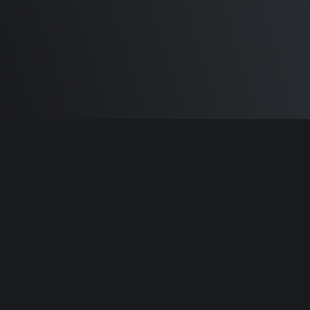
Built by
Sam Carlton
and the awesome
🦾
Does It ARM Contributors.