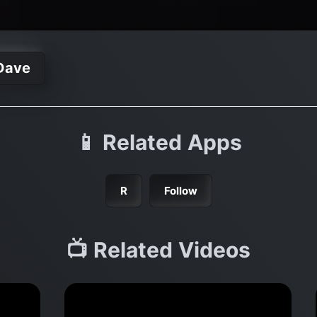
Dave
📱 Related Apps
R
Follow
📺 Related Videos