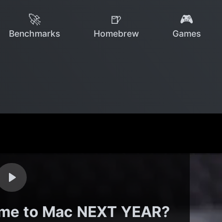
🚀
🍺
🎮
Benchmarks
Homebrew
Games
ome to Mac NEXT YEAR?