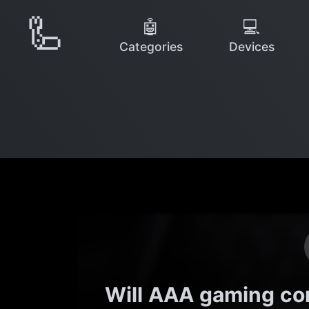
🦾
🤖
💻
Categories
Devices
Will AAA gaming c