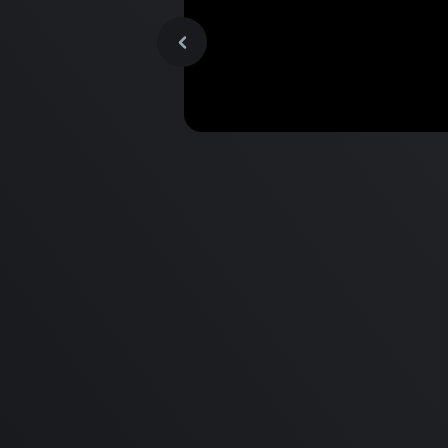
MacBook Pro M2 Pro vs M1
Pro & MacBook Pro M2 Max
M1 Max - Specifications an
Differences