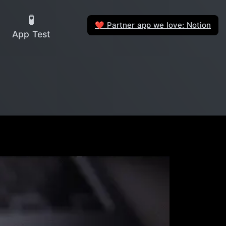
🧪
Partner app we love: Notion
❤️
App Test