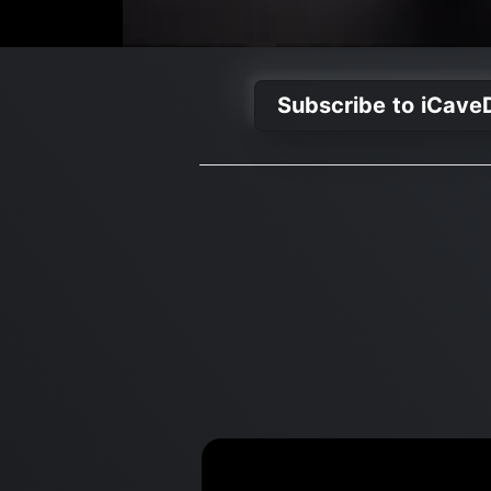
Subscribe to iCave