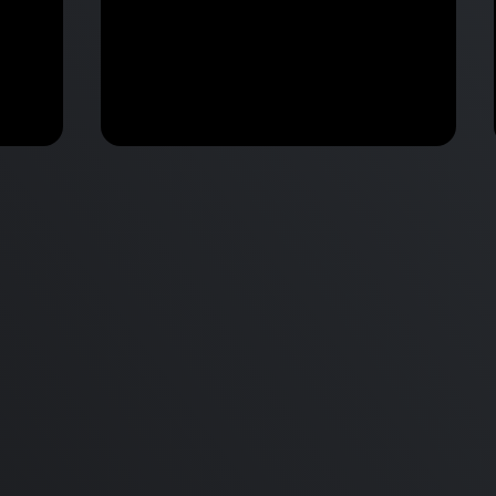
M2 Mac Mini Buyers Guide -
Benchmark
 vs
Don’t Make These 9 Mistakes!
d