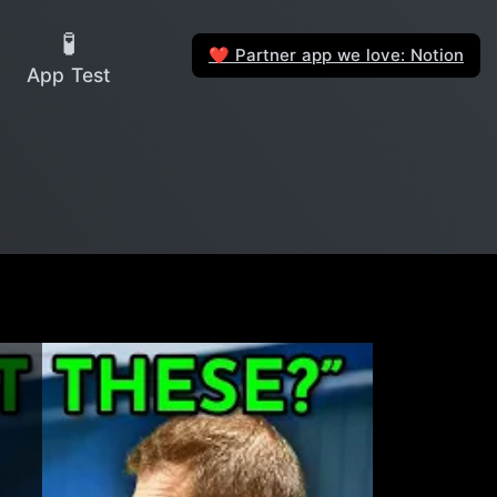
🧪
Partner app we love: Notion
❤️
App Test