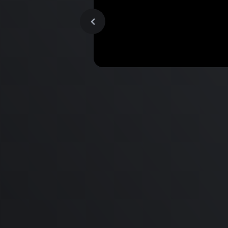
MacBook Pro M2 Pro vs M1
Pro & MacBook Pro M2 Max
M1 Max - Specifications an
Differences