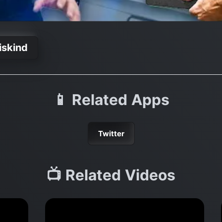
iskind
📱 Related Apps
Twitter
📺 Related Videos