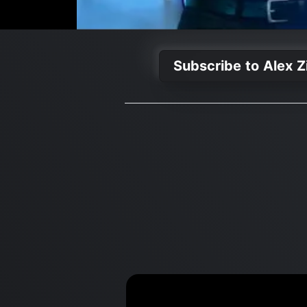
Subscribe to Alex Z