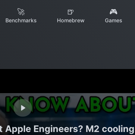
🚀
🍺
🎮
Benchmarks
Homebrew
Games
 Apple Engineers? M2 cooling