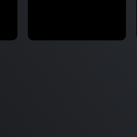
Apple Annonunces M2 Pro &
 vs
M2 Max MacBook Pro & New
d
mini