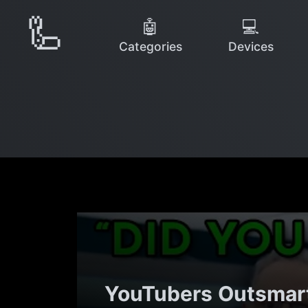
🦾
🤖
💻
Categories
Devices
YouTubers Outsmart