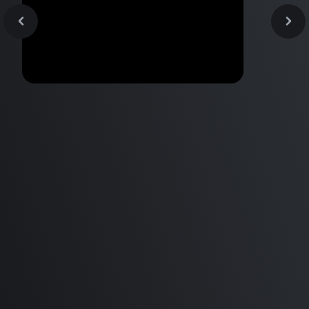
AirPods Max -This Audiophile
Benchmark
thinks THEY'RE A STEAL!