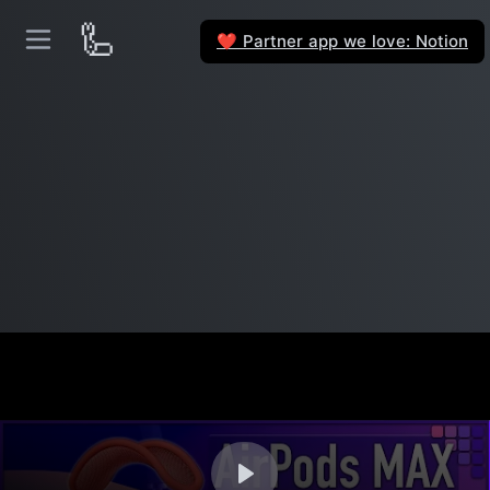
🦾
Partner app we love: Notion
❤️