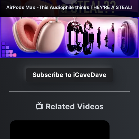
AirPods Max -This Audiophile thinks THEY'RE A STEAL!
Subscribe to iCaveDave
📺 Related Videos