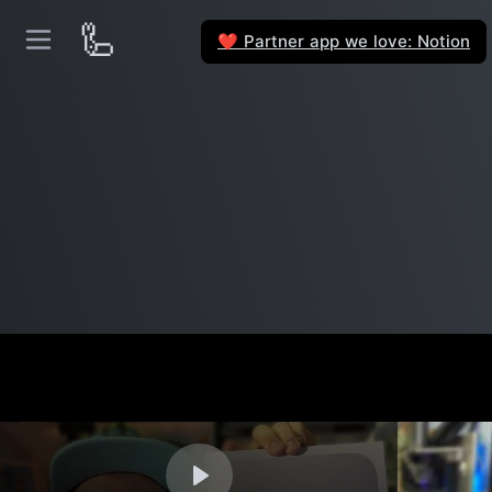
🦾
Partner app we love: Notion
❤️