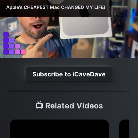
Apple's CHEAPEST Mac CHANGED MY LIFE!
Subscribe to iCaveDave
📺 Related Videos