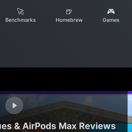
🚀
🍺
🎮
Benchmarks
Homebrew
Games
ues & AirPods Max Reviews