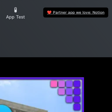
🧪
Partner app we love: Notion
❤️
App Test