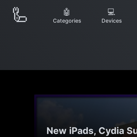
🦾
🤖
💻
Categories
Devices
New iPads, Cydia S