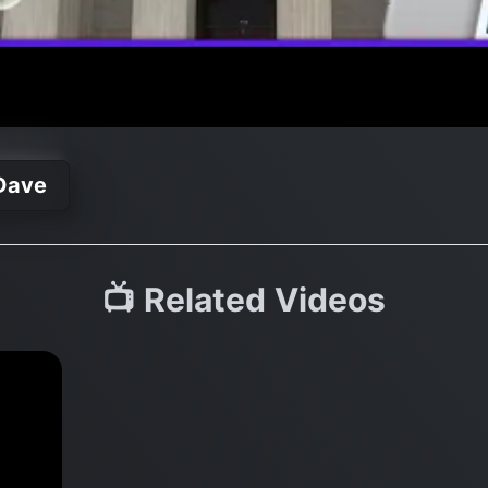
Dave
📺 Related Videos