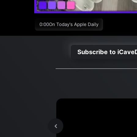
0:00On Today's Apple Daily
Subscribe to iCave