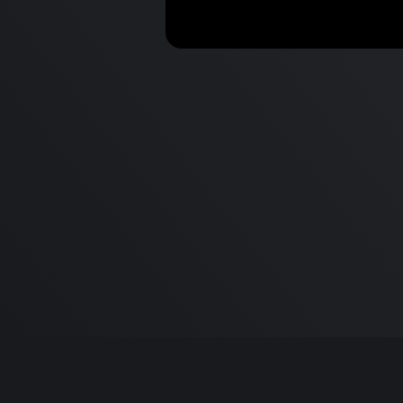
New iPads, Cydia Sues &
AirPods Max Reviews