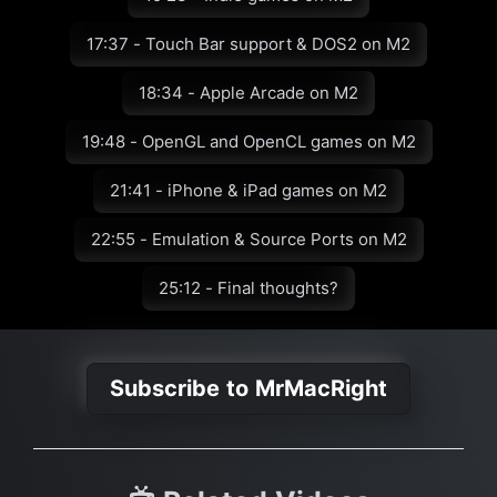
17:37 - Touch Bar support & DOS2 on M2
18:34 - Apple Arcade on M2
19:48 - OpenGL and OpenCL games on M2
21:41 - iPhone & iPad games on M2
22:55 - Emulation & Source Ports on M2
25:12 - Final thoughts?
Subscribe to MrMacRight