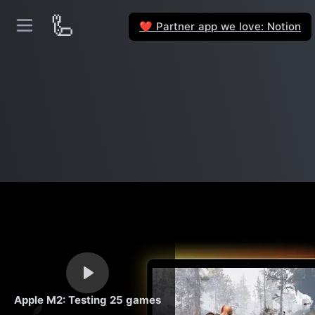
🦾
Partner app we love: Notion
❤️
Apple M2: Testing 25 games