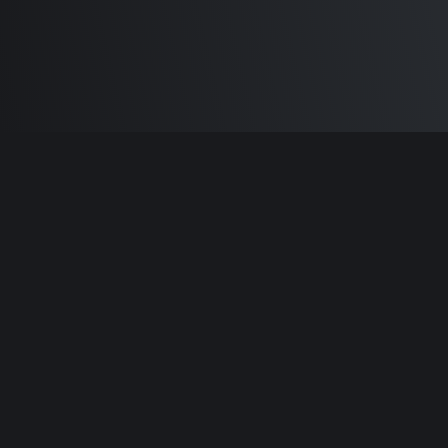
Built by
Sam Carlton
and the awesome
🦾
Does It ARM Contributors.