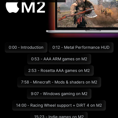
0:00 - Introduction
0:12 - Metal Performance HUD
0:53 - AAA ARM games on M2
2:53 - Rosetta AAA games on M2
7:58 - Minecraft - Mods & shaders on M2
9:07 - Windows gaming on M2
14:00 - Racing Wheel support + DiRT 4 on M2
15:23 - Indie games on M2