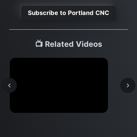
Subscribe to Portland CNC
📺 Related Videos
Top 10 Mac Apps & Hacks