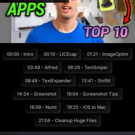
00:00 - Intro
00:10 - LICEcap
01:21 - ImageOptim
03:48 - Alfred
06:29 - TextSniper
08:48 - TextExpander
13:41 - ShiftIt
14:34 - Greenshot
16:04 - Screenshot Tips
16:59 - Numi
19:25 - iOS to Mac
21:04 - Cleanup Huge Files