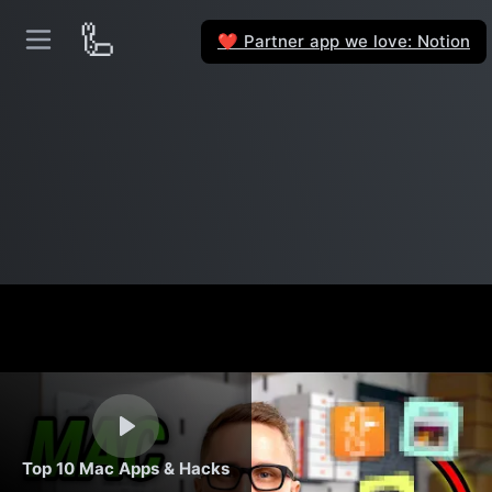
🦾
Partner app we love: Notion
❤️
Top 10 Mac Apps & Hacks