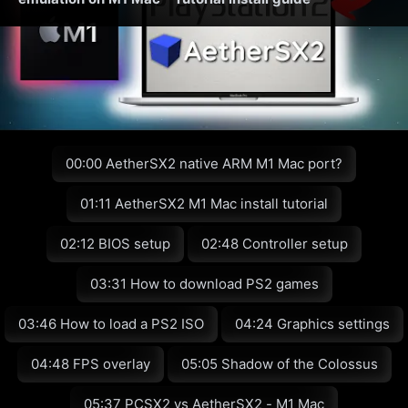
00:00 AetherSX2 native ARM M1 Mac port?
01:11 AetherSX2 M1 Mac install tutorial
02:12 BIOS setup
02:48 Controller setup
03:31 How to download PS2 games
03:46 How to load a PS2 ISO
04:24 Graphics settings
04:48 FPS overlay
05:05 Shadow of the Colossus
05:37 PCSX2 vs AetherSX2 - M1 Mac