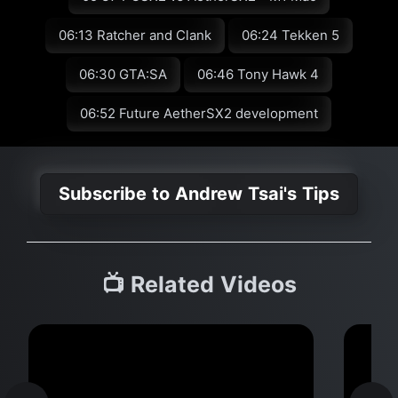
06:13 Ratcher and Clank
06:24 Tekken 5
06:30 GTA:SA
06:46 Tony Hawk 4
06:52 Future AetherSX2 development
Subscribe to Andrew Tsai's Tips
📺 Related Videos