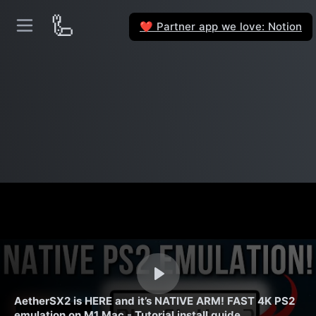
🦾
Partner app we love: Notion
❤️
AetherSX2 is HERE and it’s NATIVE ARM! FAST 4K PS2
emulation on M1 Mac - Tutorial install guide