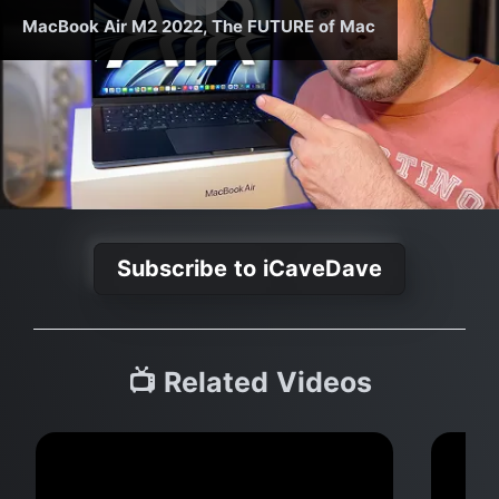
MacBook Air M2 2022, The FUTURE of Mac
Subscribe to iCaveDave
📺 Related Videos