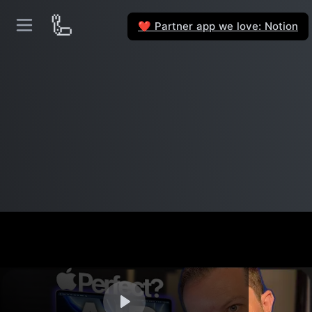
🦾
Partner app we love: Notion
❤️