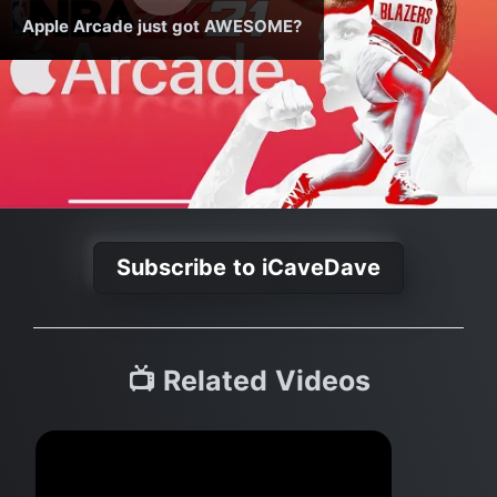
Apple Arcade just got AWESOME?
Subscribe to iCaveDave
📺 Related Videos