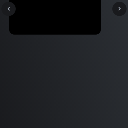
Apple Arcade just got
AWESOME?