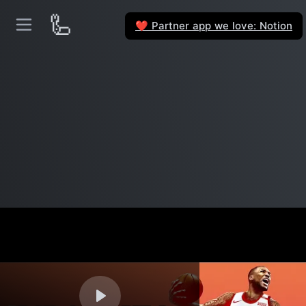
🦾
Partner app we love: Notion
❤️