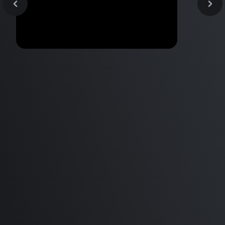
Mac Mini M1 | Studio One |
Performance Apple Silicon |
Non-Native Plugins