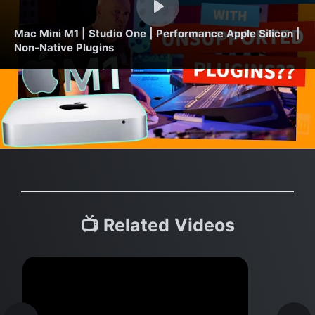
Mac Mini M1 | Studio One | Performance Apple Silicon |
Non-Native Plugins
📺 Related Videos