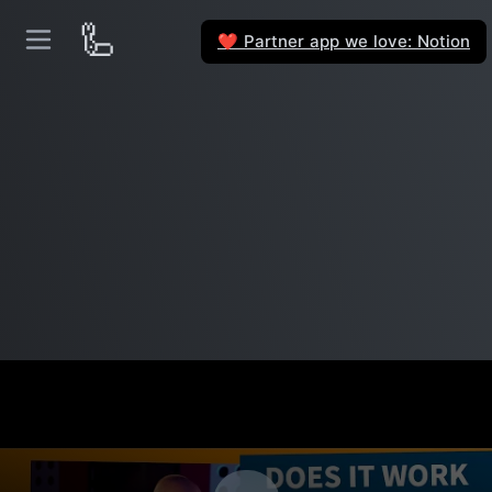
🦾
Partner app we love: Notion
❤️