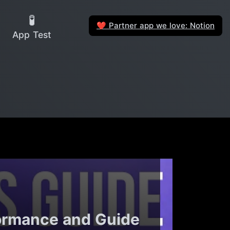
🧪
Partner app we love: Notion
❤️
App Test
ormance and Guide