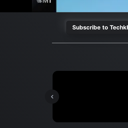
Subscribe to Tech