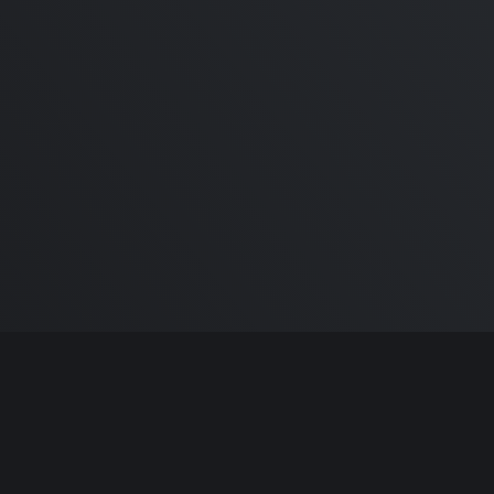
M1 Macbook Pro Honest
Review | Recommendations &
Buyers Guide 2020