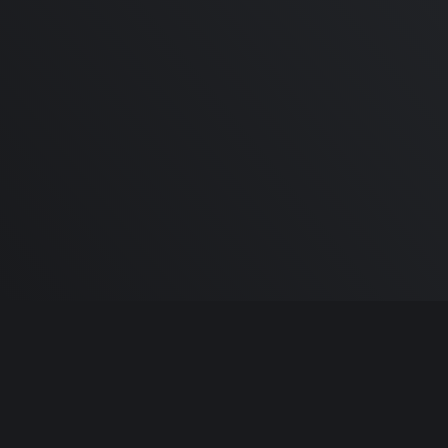
M1 Macbook Air Review |
Recommendations,
Performance and Guide