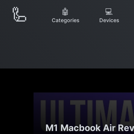
🦾
🤖
💻
Categories
Devices
M1 Macbook Air Rev