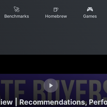
🚀
🍺
🎮
Benchmarks
Homebrew
Games
iew | Recommendations, Perf