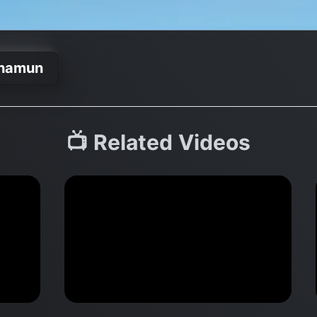
khamun
📺 Related Videos