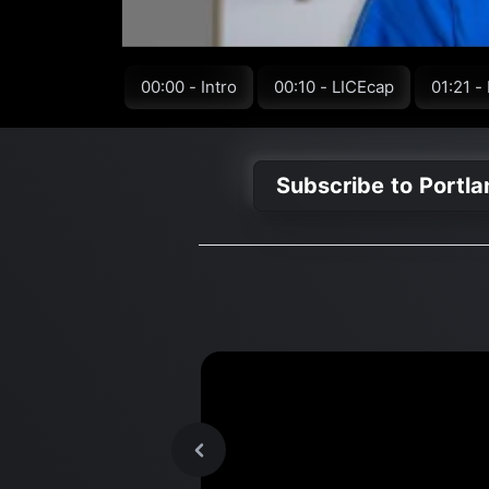
00:00 - Intro
00:10 - LICEcap
01:21 -
Subscribe to Portl