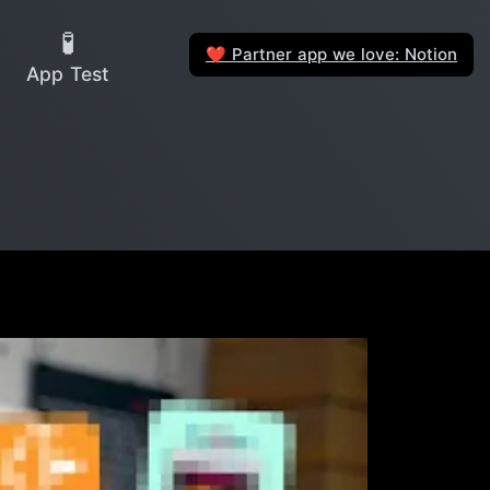
🧪
Partner app we love: Notion
❤️
App Test