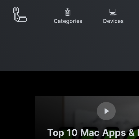
🦾
🤖
💻
Categories
Devices
Top 10 Mac Apps &