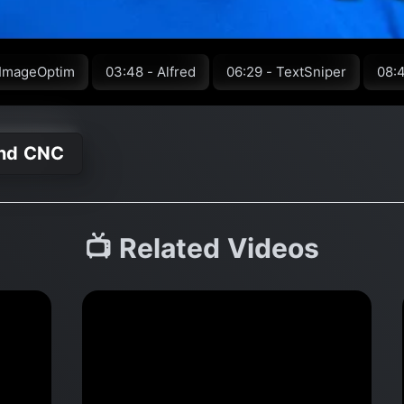
 ImageOptim
03:48 - Alfred
06:29 - TextSniper
08:
and CNC
📺 Related Videos