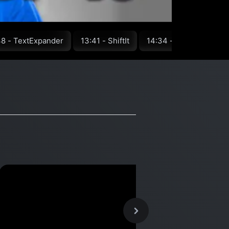
48 - TextExpander
13:41 - ShiftIt
14:34 - Greenshot