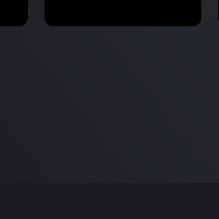
30 Mac Tips and Tricks in 8
Minutes!