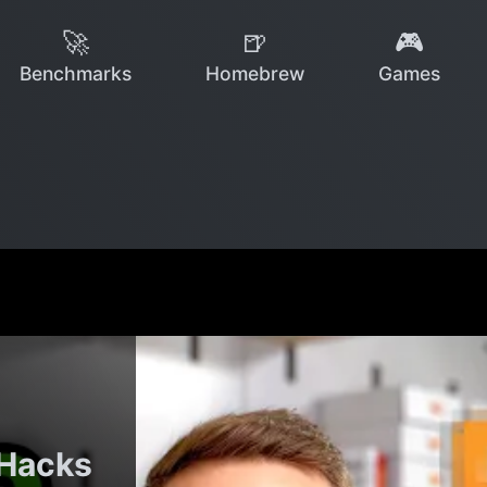
🚀
🍺
🎮
Benchmarks
Homebrew
Games
 Hacks