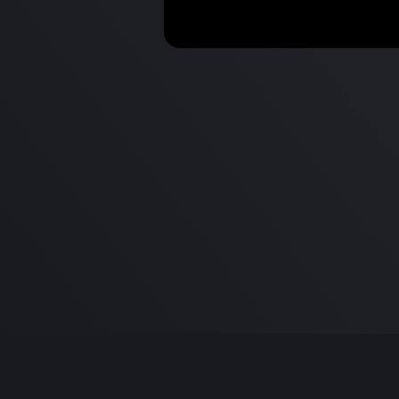
Top 10 Mac Apps & Hacks