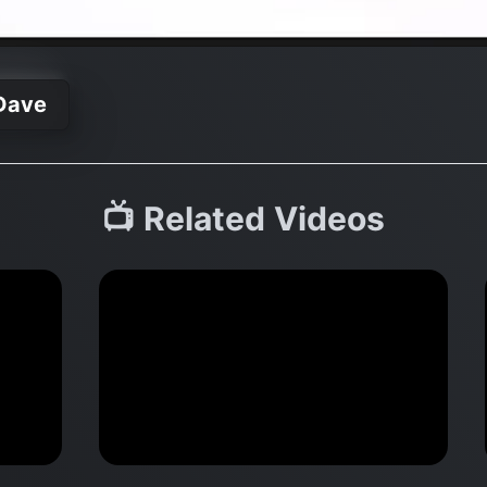
Dave
📺 Related Videos