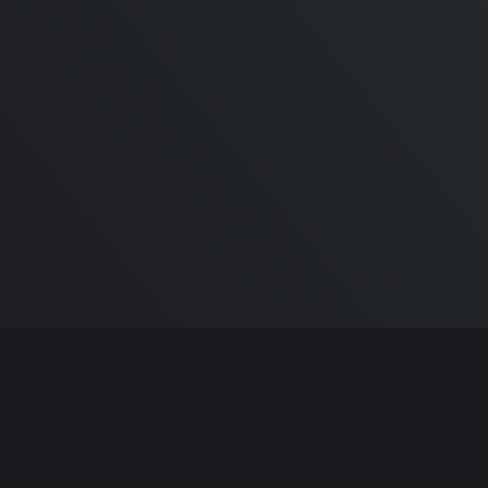
r
iPhone 13 Touch ID
our
CANCELLED! Here’s the
MAGICAL reason why! In
Display Touch ID, Face ID