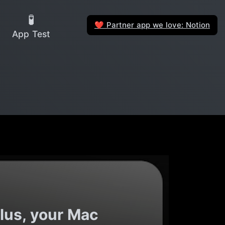
🧪
Partner app we love: Notion
❤️
App Test
lus, your Mac