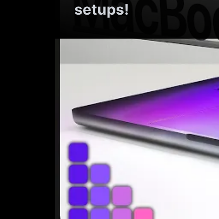
setups!