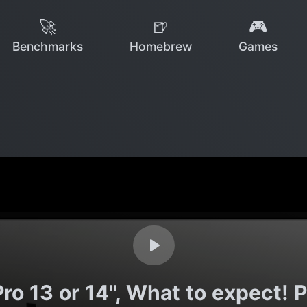
🚀
🍺
🎮
Benchmarks
Homebrew
Games
 13 or 14", What to expect! P