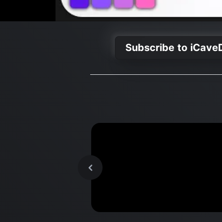
Subscribe to iCave