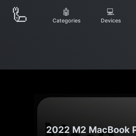
🦾
🤖
💻
Categories
Devices
2022 M2 MacBook Pro