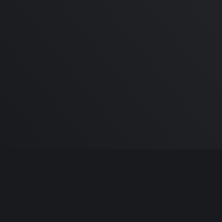
2022 M2 MacBook Pro 13 o
14", What to expect! Plus, y
Mac setups!