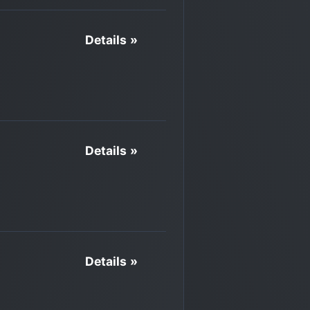
Details »
Details »
Details »