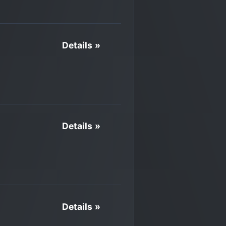
Details »
Details »
Details »