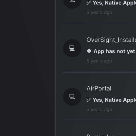
✅ Yes, Native Appl
5 years ago
OverSight_Install
💻
🔶 App has not yet
5 years ago
AirPortal
💻
✅ Yes, Native Appl
5 years ago