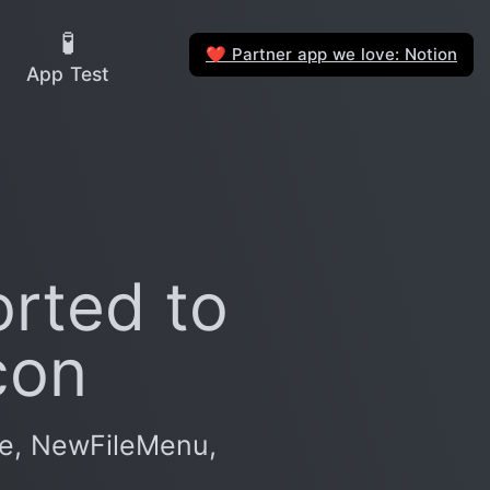
🧪
Partner app we love: Notion
❤️
App Test
rted to
con
ce, NewFileMenu,