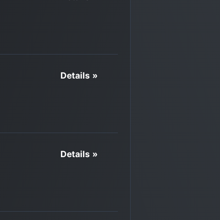
Details »
Details »