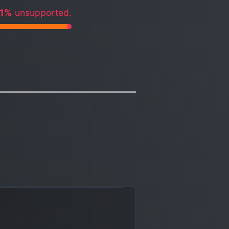
.1%
unsupported.