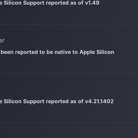
e Silicon Support reported as of v1.49
er
 been reported to be native to Apple Silicon
e Silicon Support reported as of v4.21.1402