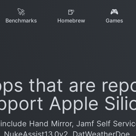
🚀
🍺
🎮
Benchmarks
Homebrew
Games
ps that are repo
pport Apple Sili
include Hand Mirror, Jamf Self Servi
NukeAssist13.0v2, DatWeatherDoe.