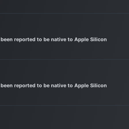
 been reported to be native to Apple Silicon
 been reported to be native to Apple Silicon