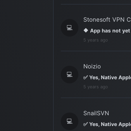
Stonesoft VPN C
💻
🔶 App has not yet
5 years ago
Noizio
💻
✅ Yes, Native Apple
5 years ago
SnailSVN
💻
✅ Yes, Native Appl