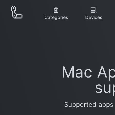
🦾
🤖
💻
Categories
Devices
Mac Ap
su
Supported apps 