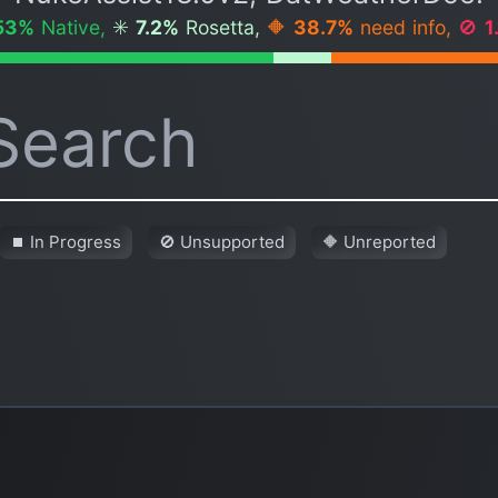
53%
Native,
✳️
7.2%
Rosetta,
🔶
38.7%
need info,
🚫
1
⏹ In Progress
🚫 Unsupported
🔶 Unreported