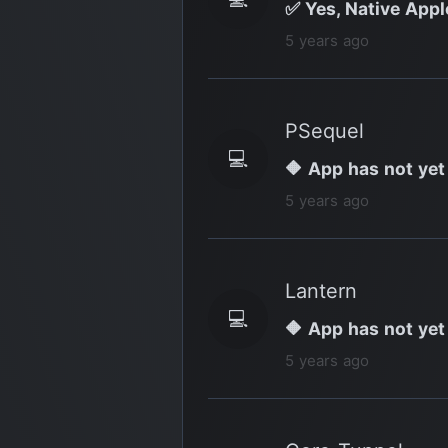
✅ Yes, Native Appl
5 years ago
PSequel
💻
🔶 App has not yet
5 years ago
Lantern
💻
🔶 App has not yet
5 years ago