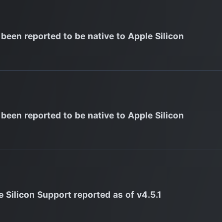
 been reported to be native to Apple Silicon
 been reported to be native to Apple Silicon
 Silicon Support reported as of v4.5.1