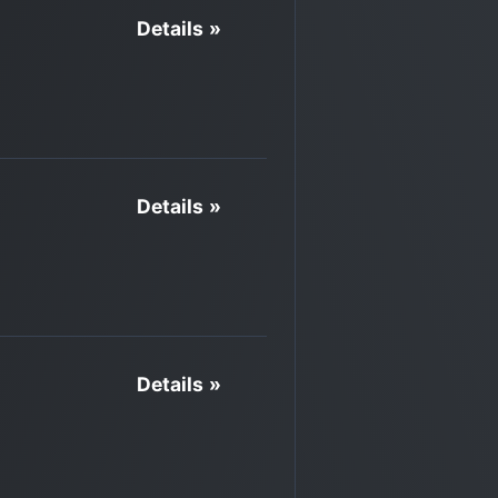
Details »
Details »
Details »