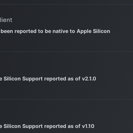
lient
 been reported to be native to Apple Silicon
 Silicon Support reported as of v2.1.0
e Silicon Support reported as of v1.10