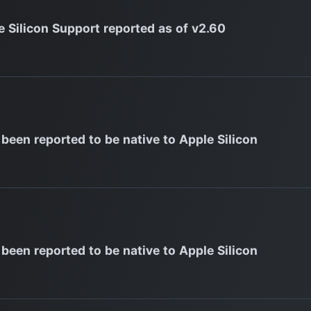
e Silicon Support reported as of v2.60
 been reported to be native to Apple Silicon
 been reported to be native to Apple Silicon