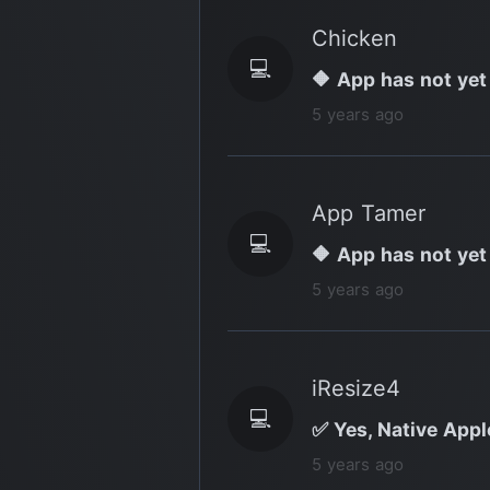
Chicken
💻
🔶 App has not yet
5 years ago
App Tamer
💻
🔶 App has not yet
5 years ago
iResize4
💻
✅ Yes, Native Apple
5 years ago