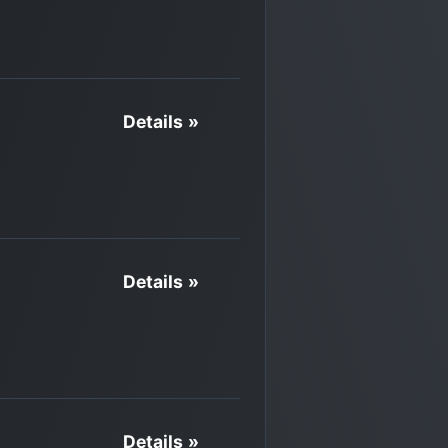
Details »
Details »
Details »