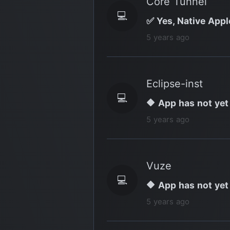
Core Tunnel
💻
✅ Yes, Native Appl
5 years ago
Eclipse-inst
💻
🔶 App has not yet
5 years ago
Vuze
💻
🔶 App has not yet
5 years ago