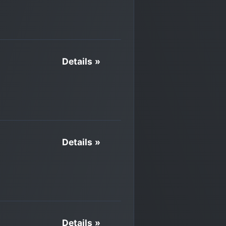
Details »
Details »
Details »