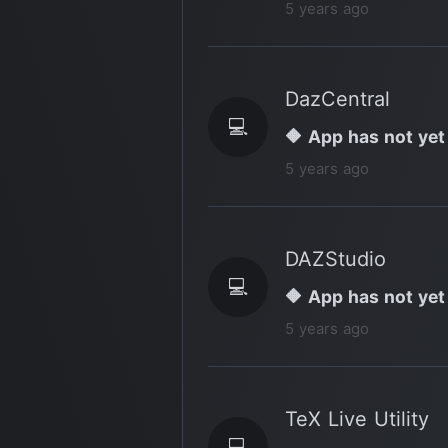
5 years ago
DazCentral
💻
🔶 App has not yet
5 years ago
DAZStudio
💻
🔶 App has not yet
5 years ago
TeX Live Utility
💻