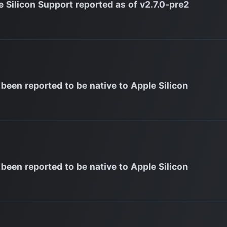
e Silicon Support reported as of v2.7.0-pre2
 been reported to be native to Apple Silicon
 been reported to be native to Apple Silicon