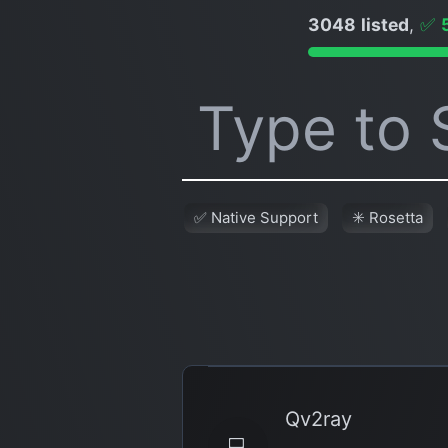
3048 listed
,
✅
✅ Native Support
✳️ Rosetta
Qv2ray
💻