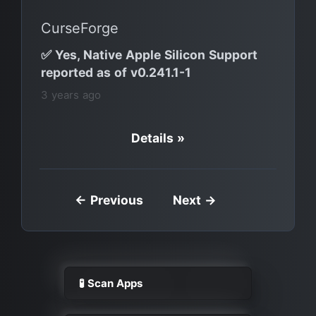
CurseForge
✅ Yes, Native Apple Silicon Support
reported as of v0.241.1-1
3 years ago
Details »
← Previous
Next →
🧪 Scan Apps