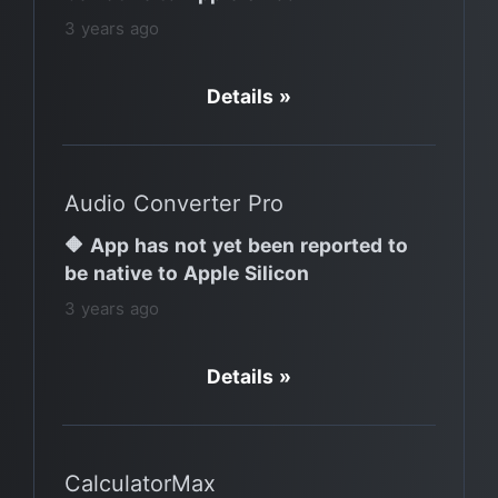
3 years ago
Details »
Audio Converter Pro
🔶 App has not yet been reported to
be native to Apple Silicon
3 years ago
Details »
CalculatorMax