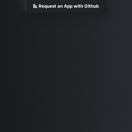
🙋 Request an App with Github