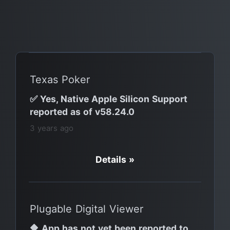
Texas Poker
✅ Yes, Native Apple Silicon Support
reported as of v58.24.0
3 years ago
Details »
Plugable Digital Viewer
🔶 App has not yet been reported to