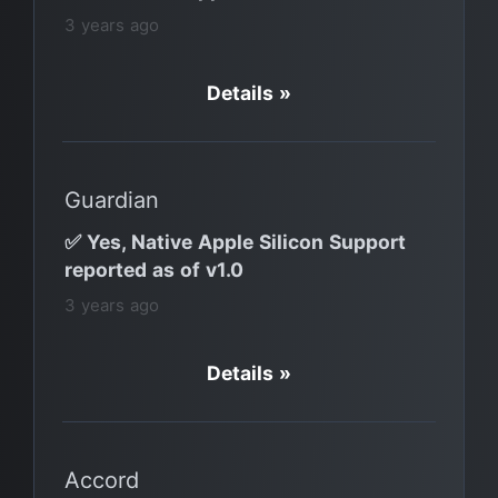
3 years ago
Details »
Guardian
✅ Yes, Native Apple Silicon Support
reported as of v1.0
3 years ago
Details »
Accord