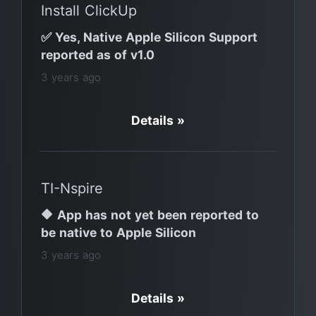
Install ClickUp
✅ Yes, Native Apple Silicon Support
reported as of v1.0
3 years ago
Details »
TI-Nspire
🔶 App has not yet been reported to
be native to Apple Silicon
3 years ago
Details »