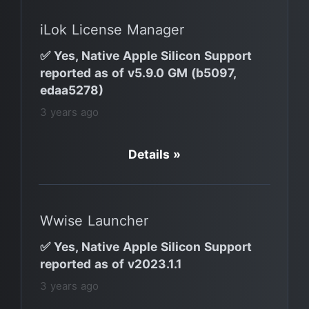
iLok License Manager
✅ Yes, Native Apple Silicon Support
reported as of v5.9.0 GM (b5097,
edaa5278)
3 years ago
Details »
Wwise Launcher
✅ Yes, Native Apple Silicon Support
reported as of v2023.1.1
3 years ago