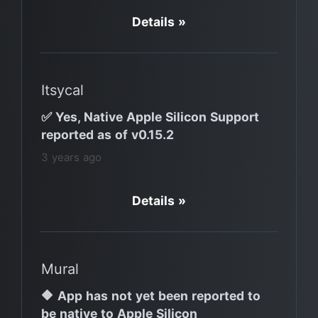
Details »
Itsycal
✅ Yes, Native Apple Silicon Support
reported as of v0.15.2
3 years ago
Details »
Mural
🔶 App has not yet been reported to
be native to Apple Silicon