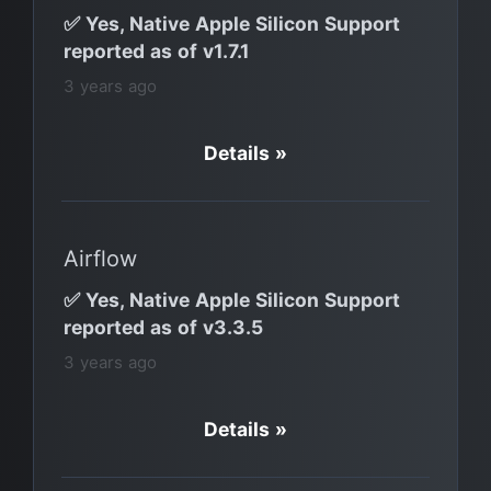
✅ Yes, Native Apple Silicon Support
reported as of v1.7.1
3 years ago
Details »
Airflow
✅ Yes, Native Apple Silicon Support
reported as of v3.3.5
3 years ago
Details »