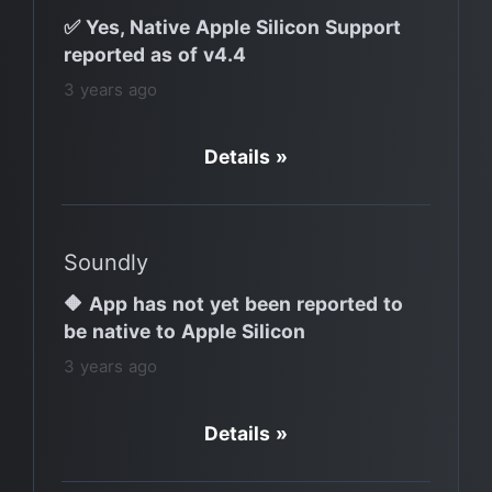
✅ Yes, Native Apple Silicon Support
reported as of v4.4
3 years ago
Details »
Soundly
🔶 App has not yet been reported to
be native to Apple Silicon
3 years ago
Details »