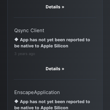
Details »
Qsync Client
🔶 App has not yet been reported to
be native to Apple Silicon
3 years ago
Details »
EnscapeApplication
🔶 App has not yet been reported to
be native to Apple Silicon