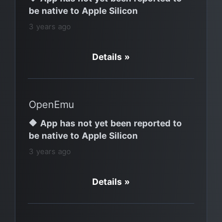
be native to Apple Silicon
3 years ago
Details »
OpenEmu
🔶 App has not yet been reported to
be native to Apple Silicon
3 years ago
Details »