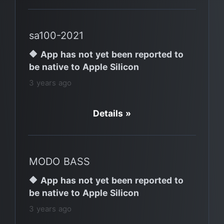
sa100-2021
🔶 App has not yet been reported to
be native to Apple Silicon
3 years ago
Details »
MODO BASS
🔶 App has not yet been reported to
be native to Apple Silicon
3 years ago