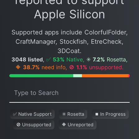
Apple Silicon
Supported apps include ColorfulFolder,
CraftManager, Stockfish, EtreCheck,
3DCoat.
3048 listed
,
✅
53%
Native,
✳️
7.2%
Rosetta,
🔶
38.7%
need info,
🚫
1.1%
unsupported.
✅ Native Support
✳️ Rosetta
⏹ In Progress
🚫 Unsupported
🔶 Unreported