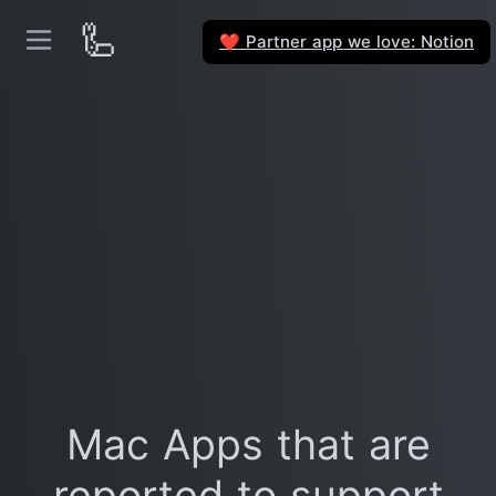
🦾
Partner app we love: Notion
❤️
Mac Apps that are
reported to support