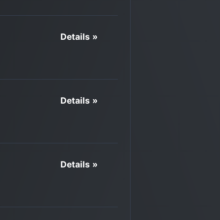
Details »
Details »
Details »