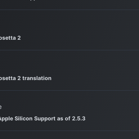
osetta 2
osetta 2 translation
e
Apple Silicon Support as of 2.5.3