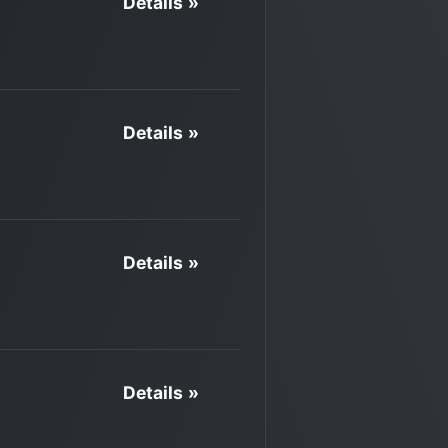
Details »
Details »
Details »
Details »