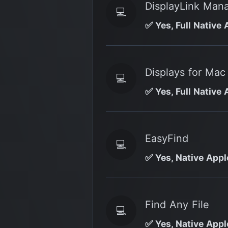
DisplayLink Man
💻
✅ Yes, Full Native 
Displays for Mac
💻
✅ Yes, Full Native 
EasyFind
💻
✅ Yes, Native Apple
Find Any File
💻
✅ Yes, Native Appl