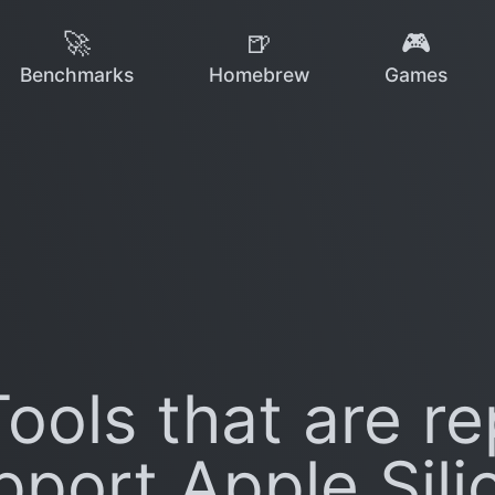
🚀
🍺
🎮
Benchmarks
Homebrew
Games
ools that are re
pport Apple Sili