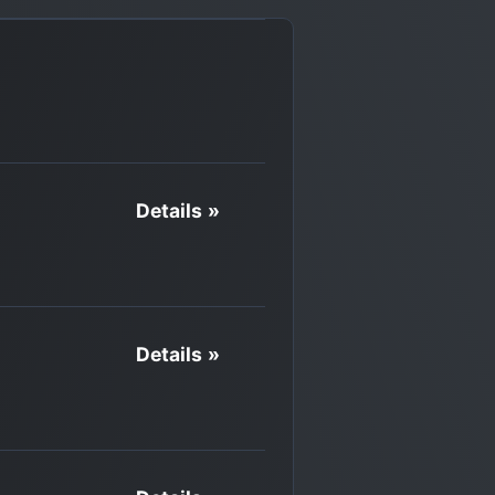
Details »
Details »