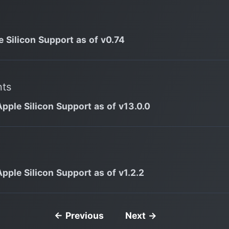
e Silicon Support as of v0.74
nts
Apple Silicon Support as of v13.0.0
Apple Silicon Support as of v1.2.2
← Previous
Next →