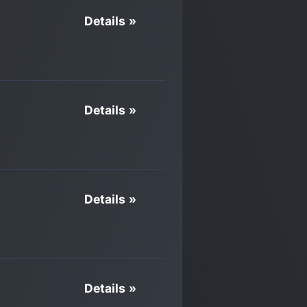
Details »
Details »
Details »
Details »