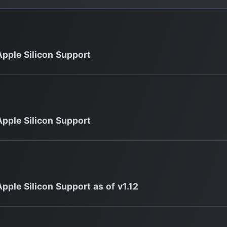
Apple Silicon Support
Apple Silicon Support
Apple Silicon Support as of v1.12