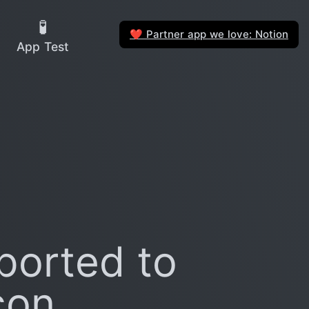
🧪
Partner app we love: Notion
❤️
App Test
ported to
con