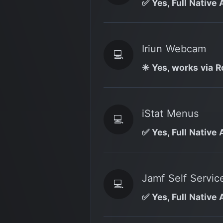
✅ Yes, Full Native 
Iriun Webcam
💻
✳️ Yes, works via R
iStat Menus
💻
✅ Yes, Full Native 
Jamf Self Servic
💻
✅ Yes, Full Native 