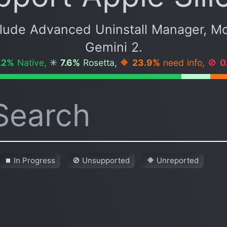
clude Advanced Uninstall Manager, M
Gemini 2.
.2%
Native,
✳️
7.6%
Rosetta,
🔶
23.9%
need info,
🚫
0
⏹ In Progress
🚫 Unsupported
🔶 Unreported