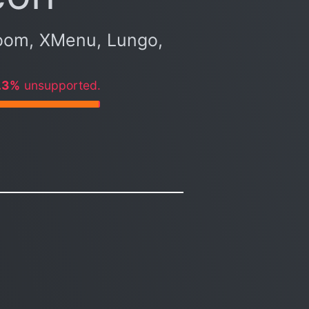
oom, XMenu, Lungo,
.3%
unsupported.