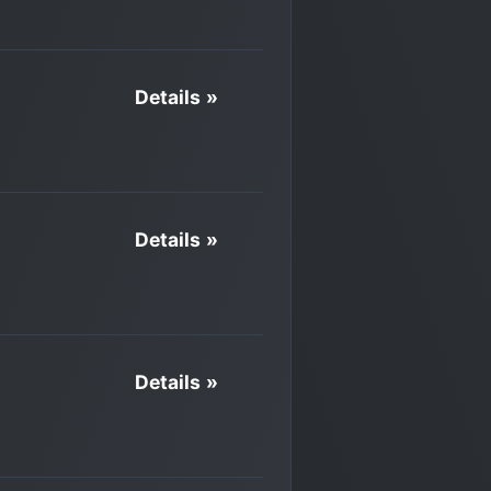
Details »
Details »
Details »