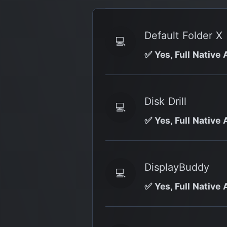
Default Folder X
💻
✅ Yes, Full Native 
Disk Drill
💻
✅ Yes, Full Native 
DisplayBuddy
💻
✅ Yes, Full Native 