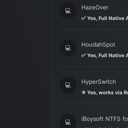
HazeOver
💻
✅ Yes, Full Native 
HoudahSpot
💻
✅ Yes, Full Native 
HyperSwitch
💻
✳️ Yes, works via R
iBoysoft NTFS f
💻