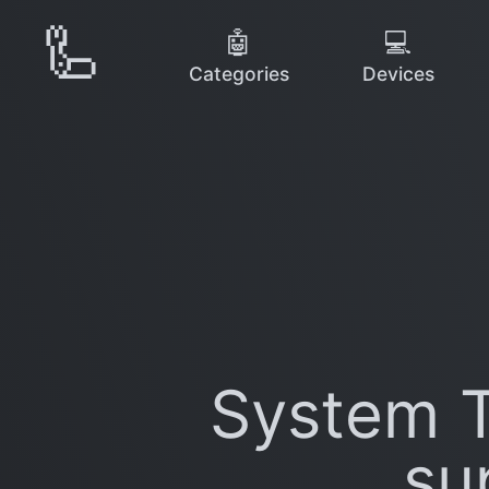
🦾
🤖
💻
Categories
Devices
System T
su