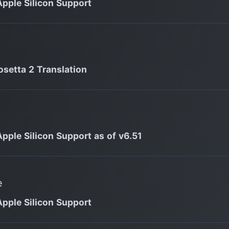
Apple Silicon Support
osetta 2 Translation
Apple Silicon Support as of v6.51
e
Apple Silicon Support