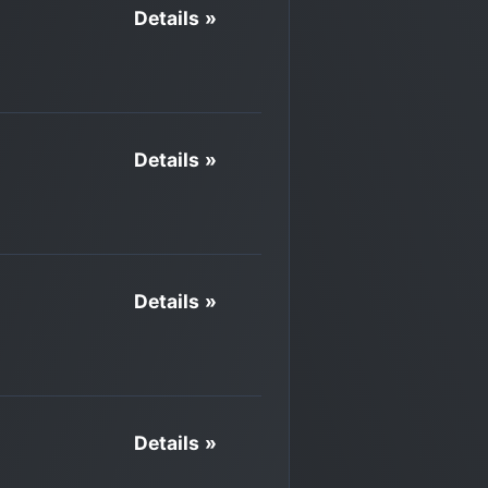
Details »
Details »
Details »
Details »