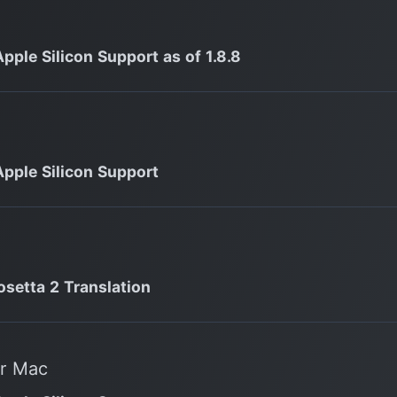
Apple Silicon Support as of 1.8.8
Apple Silicon Support
osetta 2 Translation
or Mac