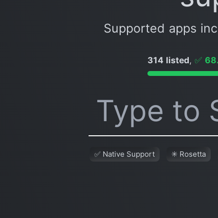
Supported apps in
314 listed
,
✅
68
✅ Native Support
✳️ Rosetta