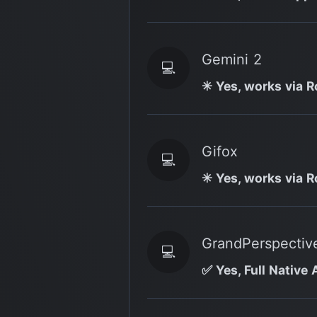
Gemini 2
💻
✳️ Yes, works via R
Gifox
💻
✳️ Yes, works via R
GrandPerspectiv
💻
✅ Yes, Full Native 