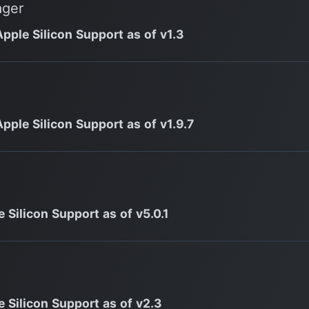
ager
Apple Silicon Support as of v1.3
Apple Silicon Support as of v1.9.7
 Silicon Support as of v5.0.1
e Silicon Support as of v2.3