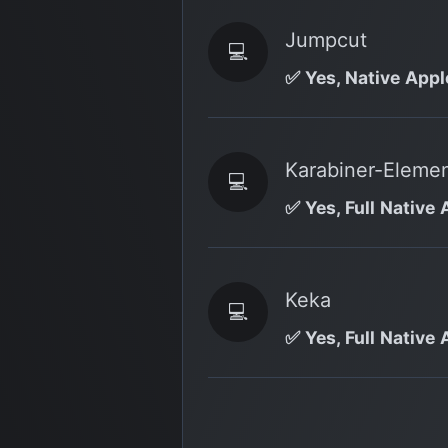
Jumpcut
💻
✅ Yes, Native Appl
Karabiner-Eleme
💻
✅ Yes, Full Native 
Keka
💻
✅ Yes, Full Native 