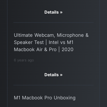
Details »
Ultimate Webcam, Microphone &
Speaker Test | Intel vs M1
Macbook Air & Pro | 2020
6 years ago
Details »
M1 Macbook Pro Unboxing