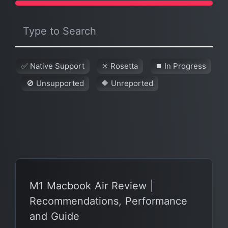
✅ Native Support
✳️ Rosetta
⏹ In Progress
🚫 Unsupported
🔶 Unreported
M1 Macbook Air Review |
Recommendations, Performance
and Guide