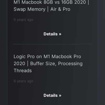
M1 Macbook 8GB vs 16GB 2020 |
Swap Memory | Air & Pro
6 years ago
Details »
Logic Pro on M1 Macbook Pro
2020 | Buffer Size, Processing
Threads
6 years ago
Details »