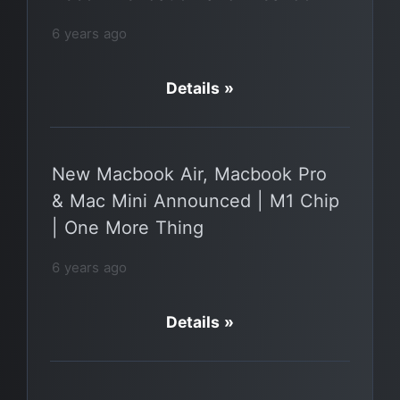
6 years ago
Details »
New Macbook Air, Macbook Pro
& Mac Mini Announced | M1 Chip
| One More Thing
6 years ago
Details »