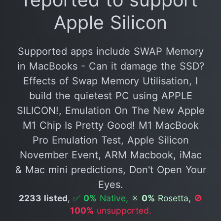
Apple Silicon
Supported apps include SWAP Memory
in MacBooks - Can it damage the SSD?
Effects of Swap Memory Utilisation, I
build the quietest PC using APPLE
SILICON!, Emulation On The New Apple
M1 Chip Is Pretty Good! M1 MacBook
Pro Emulation Test, Apple Silicon
November Event, ARM Macbook, iMac
& Mac mini predictions, Don't Open Your
Eyes.
2233 listed
,
✅
0%
Native,
✳️
0%
Rosetta,
🚫
100%
unsupported.