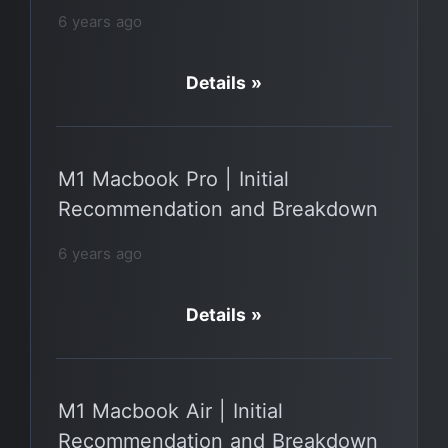
6 years ago
Details »
M1 Macbook Pro | Initial
Recommendation and Breakdown
6 years ago
Details »
M1 Macbook Air | Initial
Recommendation and Breakdown