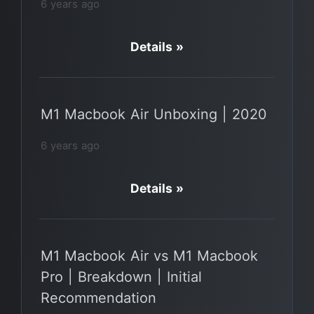
6 years ago
Details »
M1 Macbook Air Unboxing | 2020
6 years ago
Details »
M1 Macbook Air vs M1 Macbook
Pro | Breakdown | Initial
Recommendation