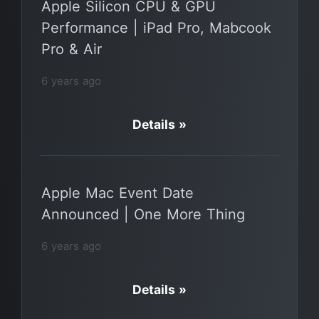
Apple Silicon CPU & GPU
Performance | iPad Pro, Mabcook
Pro & Air
6 years ago
Details »
Apple Mac Event Date
Announced | One More Thing
6 years ago
Details »