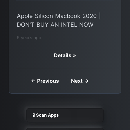
Apple Silicon Macbook 2020 |
DON'T BUY AN INTEL NOW
6 years ago
Details »
← Previous
Next →
🧪 Scan Apps