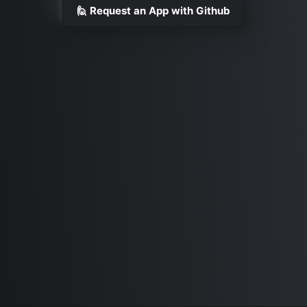
🙋 Request an App with Github