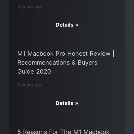
6 years ago
Details »
M1 Macbook Pro Honest Review |
Recommendations & Buyers
Guide 2020
6 years ago
Details »
5 Reasons For The M1 Macbook