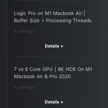
Logic Pro on M1 Macbook Air |
Buffer Size + Processing Threads
6 years ago
Details »
7 vs 8 Core GPU | 8K HDR On M1
Macbook Air & Pro 2020
6 years ago
Details »