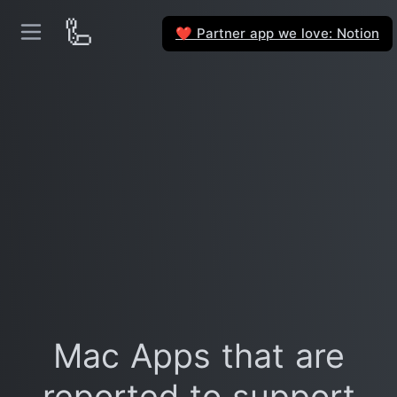
🦾
Partner app we love: Notion
❤️
Mac Apps that are
reported to support