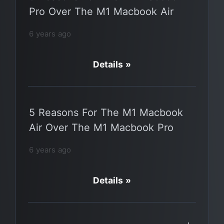
Pro Over The M1 Macbook Air
6 years ago
Details »
5 Reasons For The M1 Macbook
Air Over The M1 Macbook Pro
6 years ago
Details »