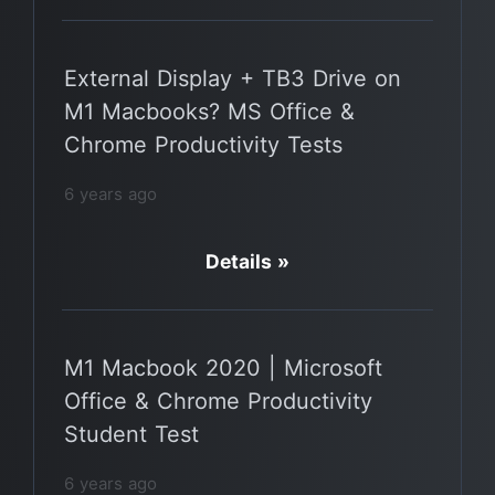
External Display + TB3 Drive on
M1 Macbooks? MS Office &
Chrome Productivity Tests
6 years ago
Details »
M1 Macbook 2020 | Microsoft
Office & Chrome Productivity
Student Test
6 years ago