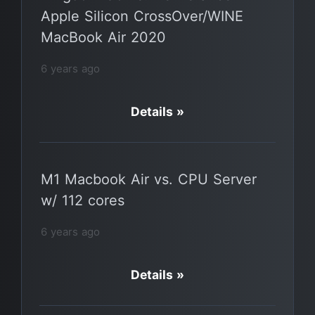
Apple Silicon CrossOver/WINE
MacBook Air 2020
6 years ago
Details »
M1 Macbook Air vs. CPU Server
w/ 112 cores
6 years ago
Details »