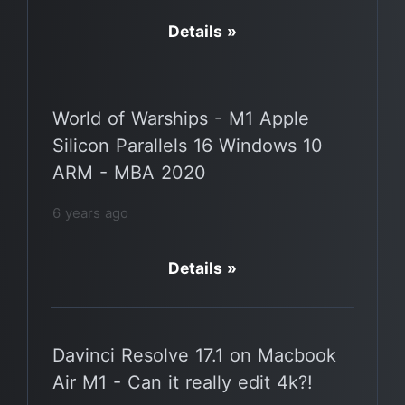
Details »
World of Warships - M1 Apple
Silicon Parallels 16 Windows 10
ARM - MBA 2020
6 years ago
Details »
Davinci Resolve 17.1 on Macbook
Air M1 - Can it really edit 4k?!