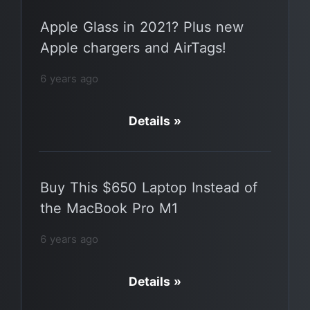
Apple Glass in 2021? Plus new
Apple chargers and AirTags!
6 years ago
Details »
Buy This $650 Laptop Instead of
the MacBook Pro M1
6 years ago
Details »