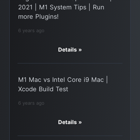
2021 | M1 System Tips | Run
more Plugins!
6 years ago
Details »
M1 Mac vs Intel Core i9 Mac |
Xcode Build Test
6 years ago
Details »