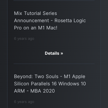
Mix Tutorial Series
Announcement - Rosetta Logic
Pro on an M1 Mac!
6 years ago
Details »
Beyond: Two Souls - M1 Apple
Silicon Parallels 16 Windows 10
ARM - MBA 2020
6 years ago