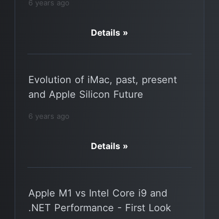
6 years ago
Details »
Evolution of iMac, past, present
and Apple Silicon Future
6 years ago
Details »
Apple M1 vs Intel Core i9 and
.NET Performance - First Look