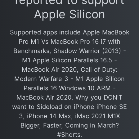
Apple Silicon
Supported apps include Apple MacBook
Pro M1 Vs MacBook Pro 16 i7 with
Benchmarks, Shadow Warrior (2013) -
M1 Apple Silicon Parallels 16.5 -
MacBook Air 2020, Call of Duty:
Modern Warfare 3 - M1 Apple Silicon
Parallels 16 Windows 10 ARM -
MacBook Air 2020, Why you DON'T
want to Sideload on iPhone iPhone SE
3, iPhone 14 Max, iMac 2021 M1X
Bigger, Faster, Coming in March?
#Shorts.