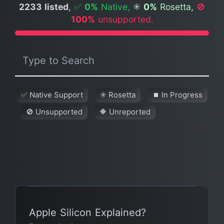
2233 listed
,
✅
0%
Native,
✳️
0%
Rosetta,
🚫
100%
unsupported.
✅ Native Support
✳️ Rosetta
⏹ In Progress
🚫 Unsupported
🔶 Unreported
Apple Silicon Explained?