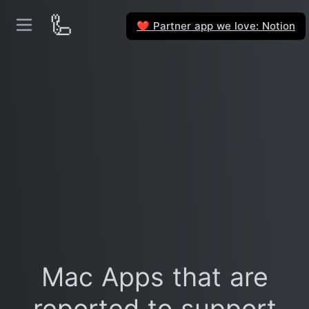
🦾
Partner app we love: Notion
❤️
Mac Apps that are
reported to support