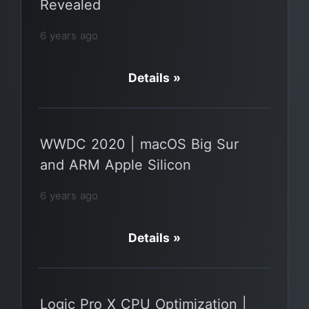
Revealed
6 years ago
Details »
WWDC 2020 | macOS Big Sur
and ARM Apple Silicon
6 years ago
Details »
Logic Pro X CPU Optimization |