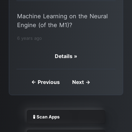
Machine Learning on the Neural
Engine (of the M1)?
6 years ago
Details »
← Previous
Next →
🧪 Scan Apps