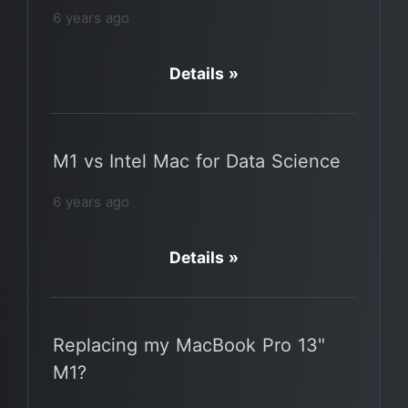
6 years ago
Details »
M1 vs Intel Mac for Data Science
6 years ago
Details »
Replacing my MacBook Pro 13"
M1?