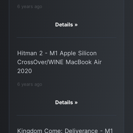
6 years ago
Details »
Hitman 2 - M1 Apple Silicon
CrossOver/WINE MacBook Air
2020
6 years ago
Details »
Kingdom Come: Deliverance - M1