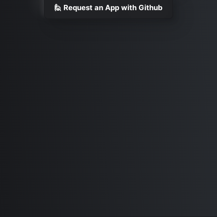
🙋 Request an App with Github