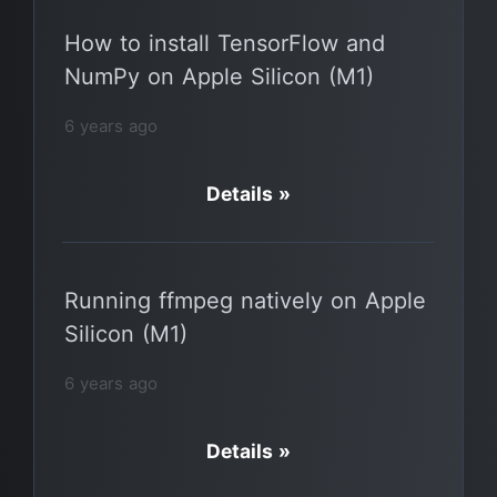
How to install TensorFlow and
NumPy on Apple Silicon (M1)
6 years ago
Details »
Running ffmpeg natively on Apple
Silicon (M1)
6 years ago
Details »