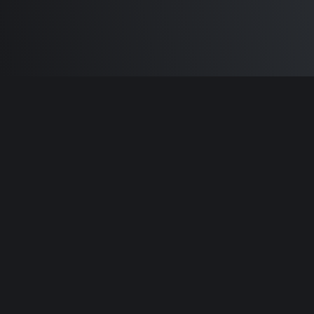
Built by
Sam Carlton
and the awesome
🦾
Does It ARM Contributors.