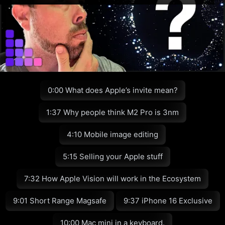
0:00 What does Apple’s invite mean?
1:37 Why people think M2 Pro is 3nm
4:10 Mobile image editing
5:15 Selling your Apple stuff
7:32 How Apple Vision will work in the Ecosystem
9:01 Short Range Magsafe
9:37 iPhone 16 Exclusive
10:00 Mac mini in a keyboard.