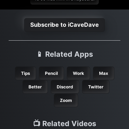
Subscribe to iCaveDave
📱 Related Apps
Tips
Pencil
Work
Max
Better
Discord
Twitter
Zoom
📺 Related Videos