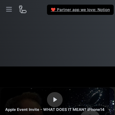
🦾
Partner app we love: Notion
❤️
Apple Event Invite - WHAT DOES IT MEAN? iPhone14