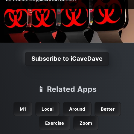
Subscribe to iCaveDave
📱 Related Apps
M1
Local
Around
Better
Exercise
Zoom