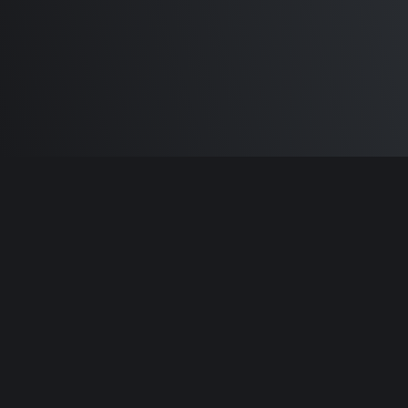
Built by
Sam Carlton
and the awesome
🦾
Does It ARM Contributors.