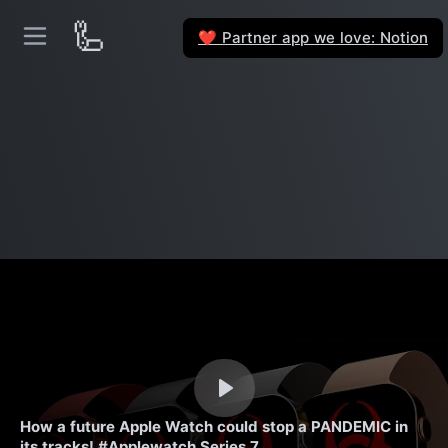
🦾
Partner app we love: Notion
❤️
How a future Apple Watch could stop a PANDEMIC in
its tracks! #Applewatch Series 7