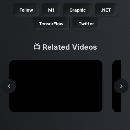
Follow
M1
Graphic
.NET
TensorFlow
Twitter
📺 Related Videos
MacBook Pro M2 Pro vs M1
M2 
Pro & MacBook Pro M2 Max vs
Don