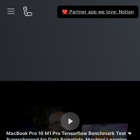
🦾
Partner app we love: Notion
❤️
MacBook Pro 16 M1 Pro Tensorflow Benchmark Test 👊
Supercharged for Data Scientists, Machine Learning