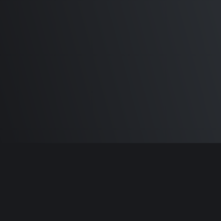
M1 Max - Specifications and
Differences