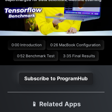
0:00 Introduction
0:26 MacBook Configuration
0:52 Benchmark Test
3:35 Final Results
Subscribe to ProgramHub
📱 Related Apps