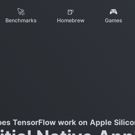
🚀
🍺
🎮
Benchmarks
Homebrew
Games
es TensorFlow work on Apple Silic