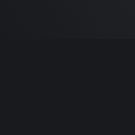
Built by
Sa