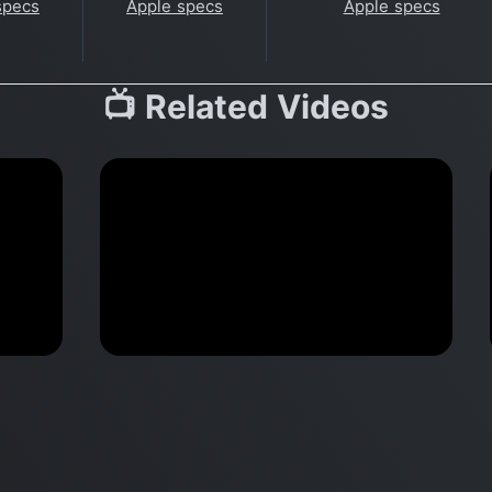
specs
Apple specs
Apple specs
📺 Related Videos
k
When M1 DESTROYS a RTX
nt
card for Machine Learning |
MacBook Pro vs Dell XPS 15