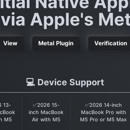
itial Native App
via Apple's Met
View
Metal Plugin
Verification
💻 Device Support
 13-
✅2026 15-
✅2026 14-inch
acBook
inch MacBook
MacBook Pro with
th M5
Air with M5
M5 Pro or M5 Max