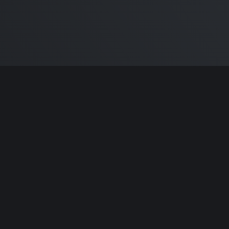
ntributors.