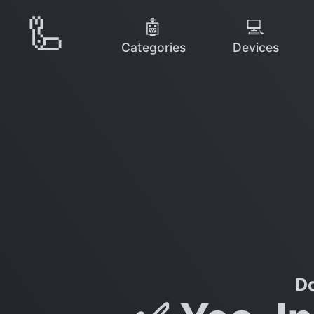
🦾
🤖
💻
Categories
Devices
Do