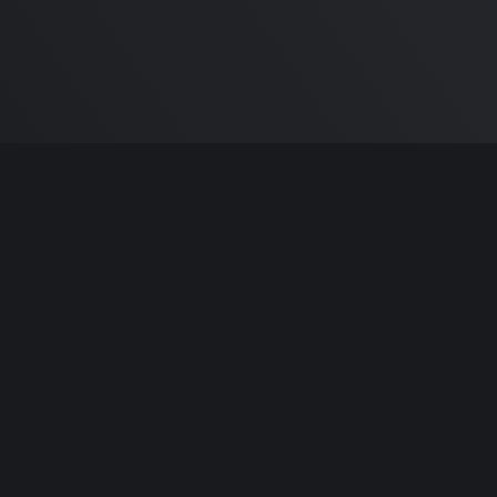
m Carlton
and the awesome
🦾 Does It ARM Co