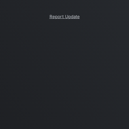
Report Update