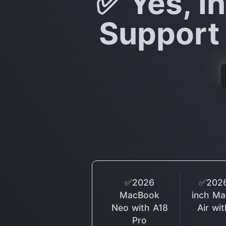
✅ Yes, In
Support 
✅2026
✅2026
MacBook
inch M
Neo with A18
Air wi
Pro