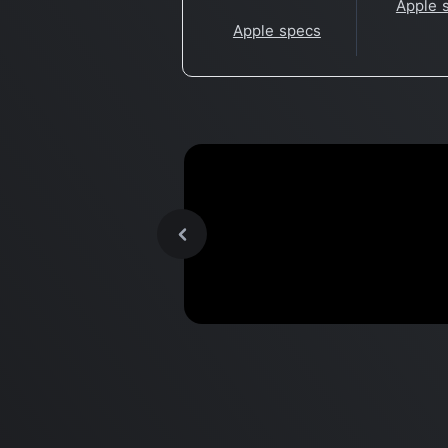
Apple 
Apple specs
Setting up new M2 MacBoo
Benchmark
for my software developme