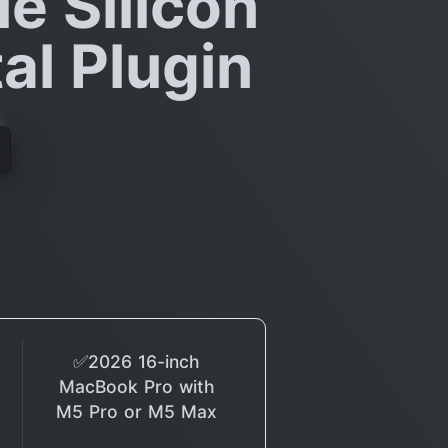
le Silicon
al Plugin
✅2026 16-inch
MacBook Pro with
M5 Pro or M5 Max