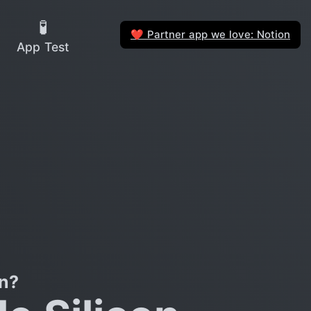
🧪
Partner app we love: Notion
❤️
App Test
on?