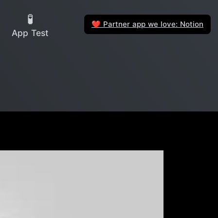
🧪
Partner app we love: Notion
❤️
App Test