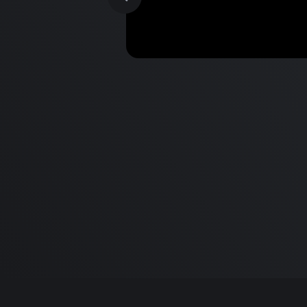
MacBook Pro M2 Pro vs M1
Pro & MacBook Pro M2 Max
M1 Max - Specifications an
Differences