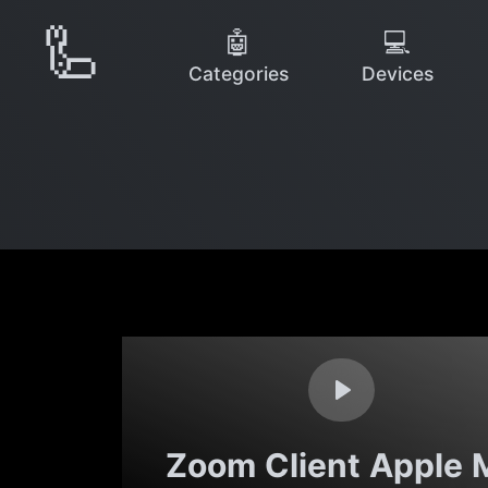
🦾
🤖
💻
Categories
Devices
Zoom Client Apple 