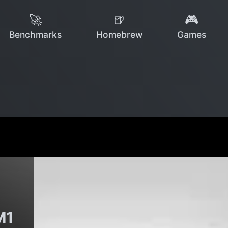
🚀
🍺
🎮
Benchmarks
Homebrew
Games
M1