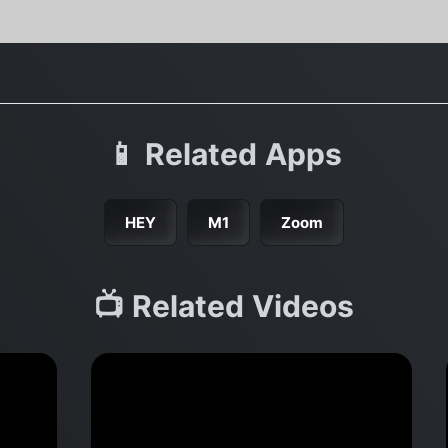
📱 Related Apps
HEY
M1
Zoom
📺 Related Videos