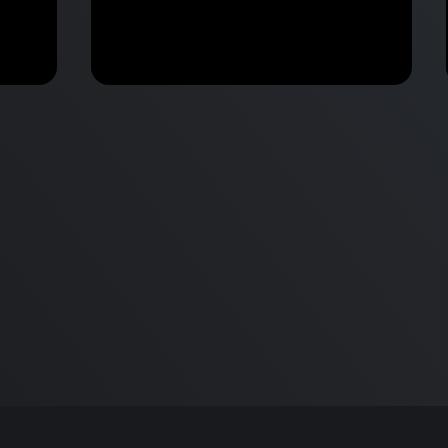
M2 Mac Mini Buyers Guide -
Benchmark
 vs
Don’t Make These 9 Mistakes!
d