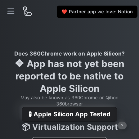
🦾
Partner app we love: Notion
❤️
Does 360Chrome work on Apple Silicon?
🔶 App has not yet been
reported to be native to
Apple Silicon
May also be known as 360Chrome or Qihoo
360browser
🧪 Apple Silicon App Tested
📦 Virtualization Support
?