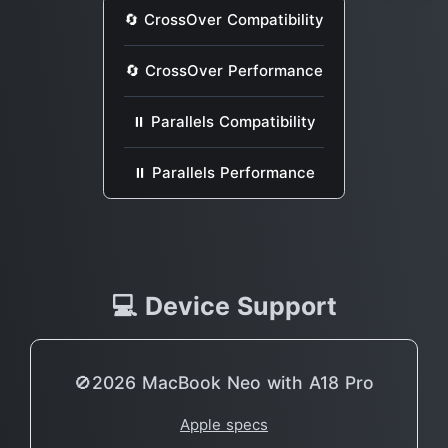
🔄 CrossOver Compatibility
🔄 CrossOver Performance
⏸ Parallels Compatibility
⏸ Parallels Performance
💻 Device Support
🚫2026 MacBook Neo with A18 Pro
Apple specs