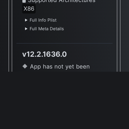
X86
Full Info Plist
Full Meta Details
v12.2.1636.0
🔶 App has not yet been
reported to be native to Apple
Silicon
🖥 Supported Architectures
X86
Full Info Plist
Full Meta Details