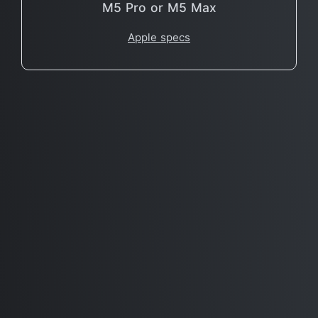
M5 Pro or M5 Max
Apple specs