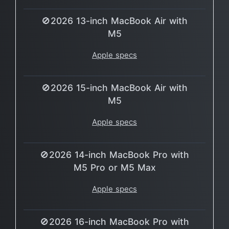
🚫2026 13-inch MacBook Air with
M5
Apple specs
🚫2026 15-inch MacBook Air with
M5
Apple specs
🚫2026 14-inch MacBook Pro with
M5 Pro or M5 Max
Apple specs
🚫2026 16-inch MacBook Pro with