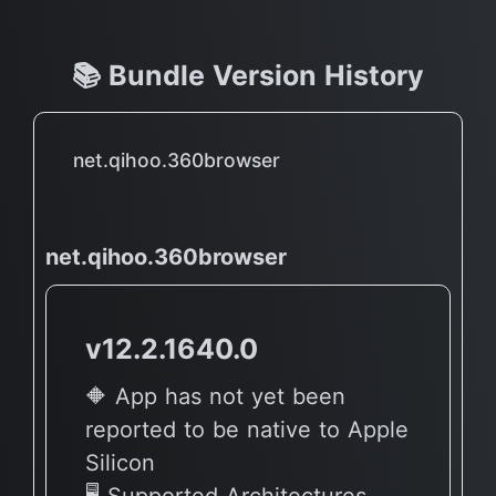
📚 Bundle Version History
net.qihoo.360browser
net.qihoo.360browser
v12.2.1640.0
🔶 App has not yet been
reported to be native to Apple
Silicon
🖥 Supported Architectures