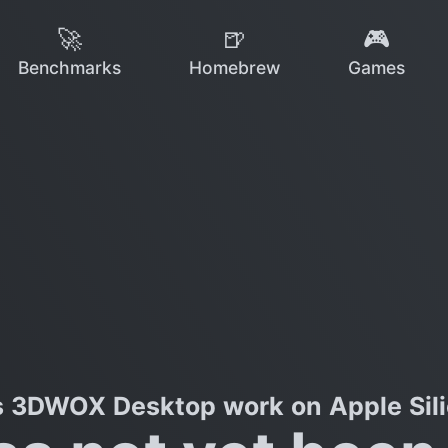
🚀
🍺
🎮
Benchmarks
Homebrew
Games
 3DWOX Desktop work on Apple Sil