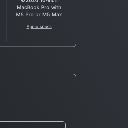
🚫2026 16-inch
MacBook Pro with
M5 Pro or M5 Max
Apple specs