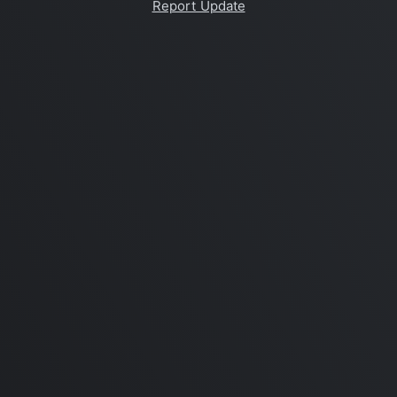
Report Update