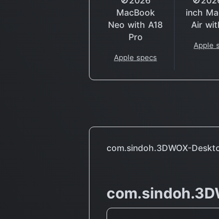
🚫2026
🚫202
MacBook
inch M
Neo with A18
Air wi
Pro
Apple 
Apple specs
com.sindoh.3DWOX-Deskt
com.sindoh.3