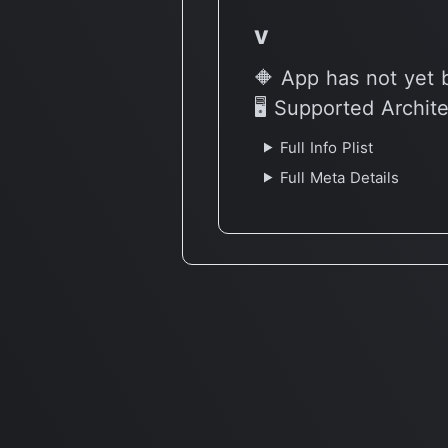
v
🔶 App has not yet 
🖥 Supported Archit
Full Info Plist
Full Meta Details