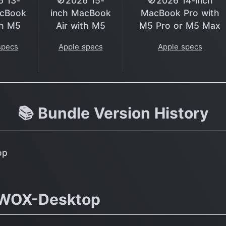
6 13-
🚫2026 15-
🚫2026 14-inch
acBook
inch MacBook
MacBook Pro with
th M5
Air with M5
M5 Pro or M5 Max
specs
Apple specs
Apple specs
📚 Bundle Version History
op
DWOX-Desktop