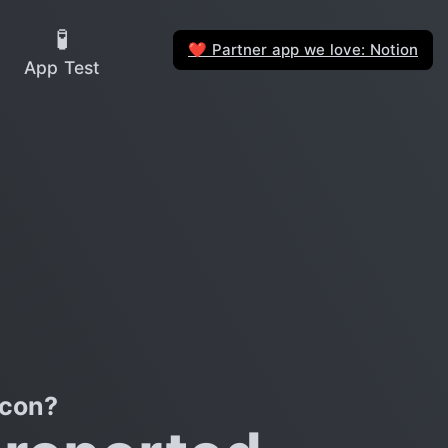
🧪
Partner app we love: Notion
❤️
App Test
icon?