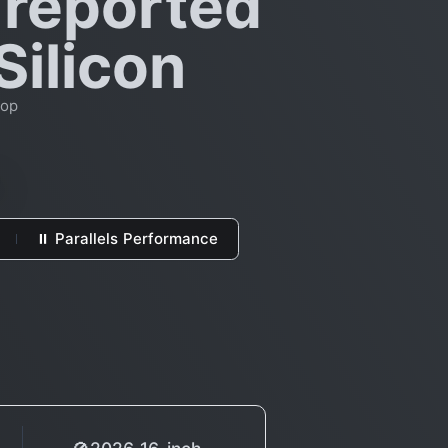
 reported
Silicon
top
⏸ Parallels Performance