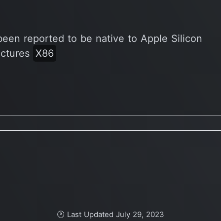
been reported to be native to Apple Silicon
ectures
X86
🕐 Last Updated July 29, 2023