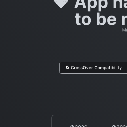
🔶 App h
to be 
Ma
🔄 CrossOver Compatibility