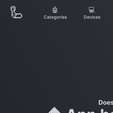
🦾
🤖
💻
Categories
Devices
Does