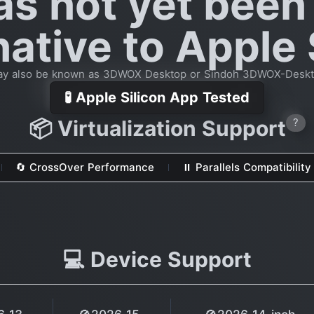
as not yet been
native to Apple 
y also be known as 3DWOX Desktop or Sindoh 3DWOX-Desk
🧪 Apple Silicon App Tested
📦 Virtualization Support
?
🔄 CrossOver Performance
⏸ Parallels Compatibility
💻 Device Support