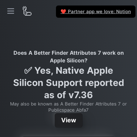
🦾
Partner app we love: Notion
❤️
Does A Better Finder Attributes 7 work on
Apple Silicon?
✅ Yes, Native Apple
Silicon Support reported
as of v7.36
May also be known as A Better Finder Attributes 7 or
Publicspace Abfa7
View