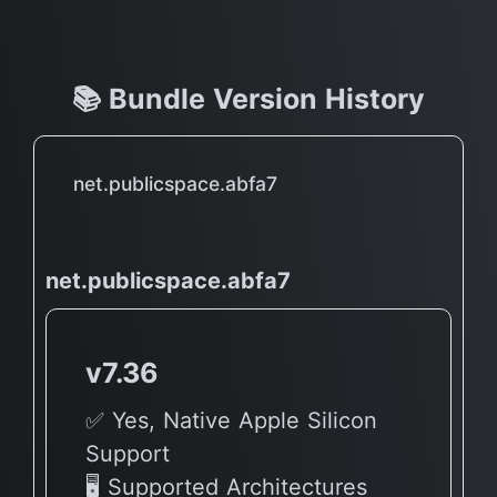
📚 Bundle Version History
net.publicspace.abfa7
net.publicspace.abfa7
v7.36
✅ Yes, Native Apple Silicon
Support
🖥 Supported Architectures