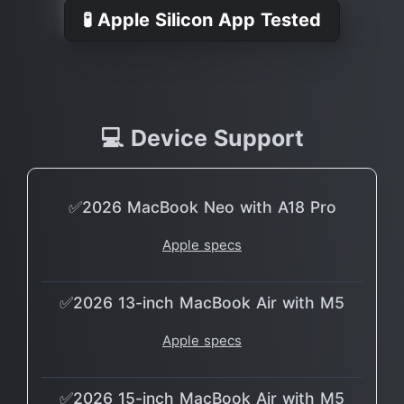
🧪 Apple Silicon App Tested
💻 Device Support
✅2026 MacBook Neo with A18 Pro
Apple specs
✅2026 13-inch MacBook Air with M5
Apple specs
✅2026 15-inch MacBook Air with M5