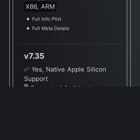
X86, ARM
Full Info Plist
Full Meta Details
v7.35
✅ Yes, Native Apple Silicon
Support
🖥 Supported Architectures
X86, ARM
Full Info Plist
Full Meta Details