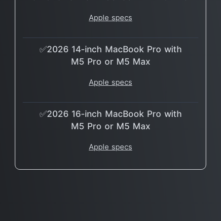
Apple specs
✅2026 14-inch MacBook Pro with
M5 Pro or M5 Max
Apple specs
✅2026 16-inch MacBook Pro with
M5 Pro or M5 Max
Apple specs