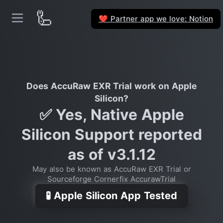
🦾
Partner app we love: Notion
❤️
Does AccuRaw EXR Trial work on Apple
Silicon?
✅ Yes, Native Apple
Silicon Support reported
as of v3.1.12
May also be known as AccuRaw EXR Trial or
Sourceforge Cornerfix AccurawTrial
🧪 Apple Silicon App Tested