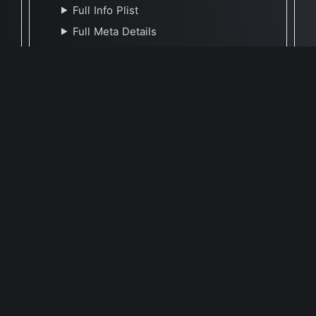
Full Info Plist
Full Meta Details
🕐 Last Updated May 9, 2021
Report Update