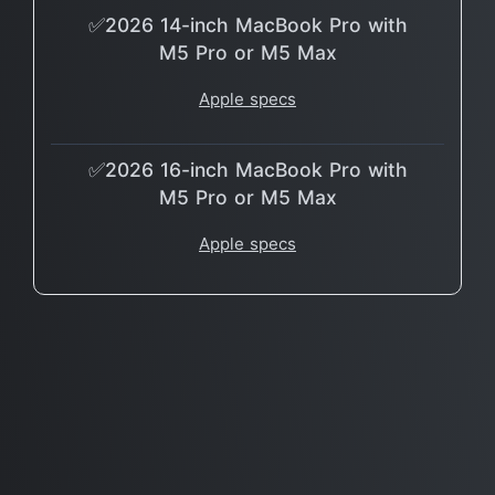
✅2026 14-inch MacBook Pro with
M5 Pro or M5 Max
Apple specs
✅2026 16-inch MacBook Pro with
M5 Pro or M5 Max
Apple specs