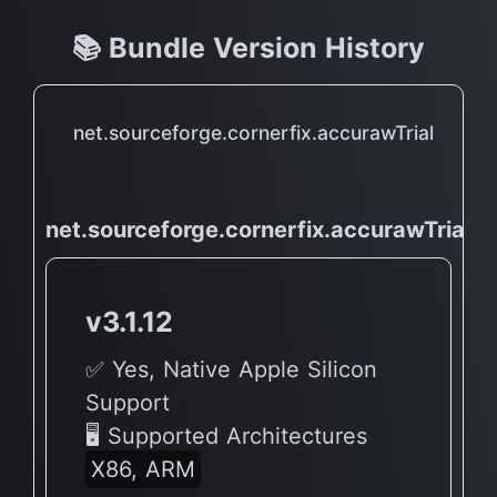
📚 Bundle Version History
net.sourceforge.cornerfix.accurawTrial
net.sourceforge.cornerfix.accurawTrial
v3.1.12
✅ Yes, Native Apple Silicon
Support
🖥 Supported Architectures
X86, ARM