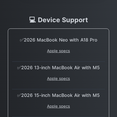
💻 Device Support
✅2026 MacBook Neo with A18 Pro
Apple specs
✅2026 13-inch MacBook Air with M5
Apple specs
✅2026 15-inch MacBook Air with M5
Apple specs