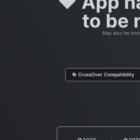
🔶 App h
to be 
May also be kno
🔄 CrossOver Compatibility