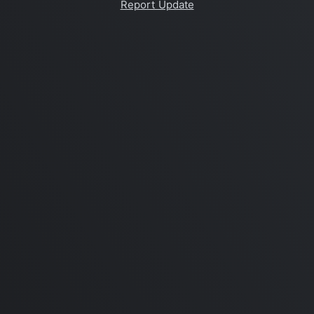
Report Update