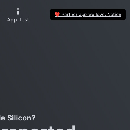
🧪
Partner app we love: Notion
❤️
App Test
e Silicon?