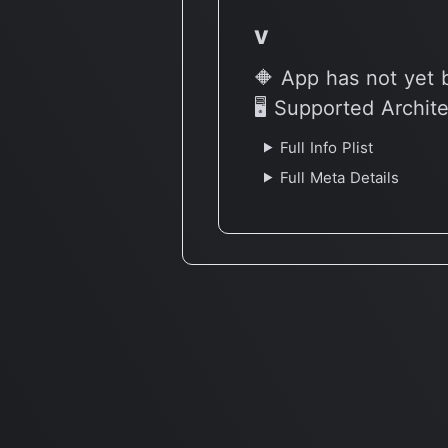
v
🔶 App has not yet 
🖥 Supported Archit
Full Info Plist
Full Meta Details