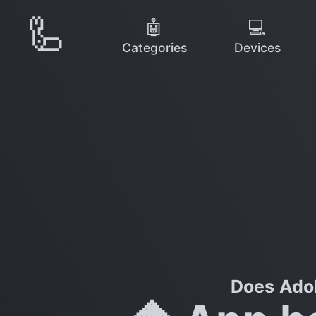
🦾
🤖
💻
Categories
Devices
Does Adob