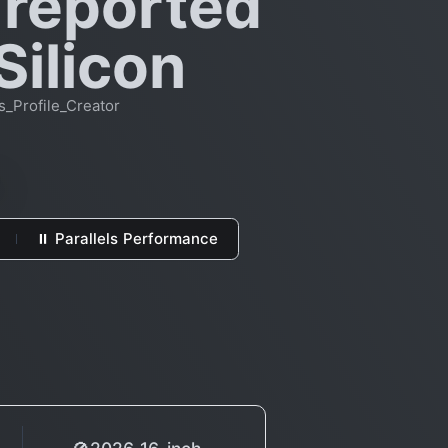
 reported
Silicon
_Profile_Creator
⏸ Parallels Performance