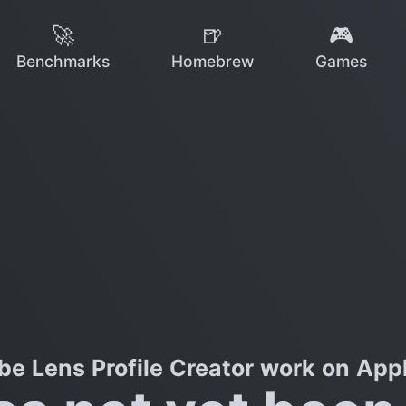
🚀
🍺
🎮
Benchmarks
Homebrew
Games
e Lens Profile Creator work on Appl