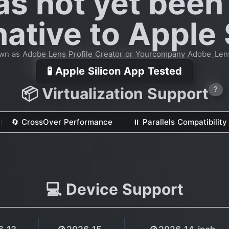
as not yet been
native to Apple 
wn as Adobe Lens Profile Creator or Yourcompany Adobe_Lens
🧪 Apple Silicon App Tested
📦 Virtualization Support
?
🔄 CrossOver Performance
⏸ Parallels Compatibility
💻 Device Support