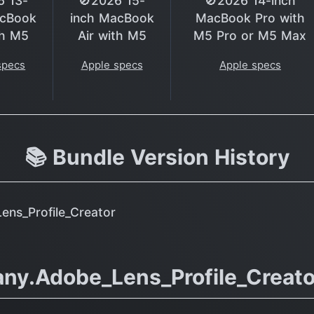
6 13-
🚫2026 15-
🚫2026 14-inch
acBook
inch MacBook
MacBook Pro with
th M5
Air with M5
M5 Pro or M5 Max
specs
Apple specs
Apple specs
📚 Bundle Version History
ns_Profile_Creator
ny.Adobe_Lens_Profile_Creato