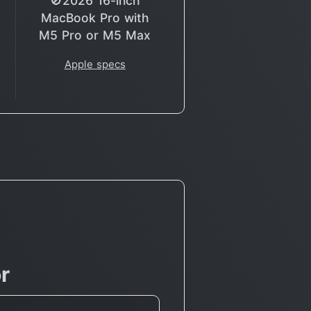
🚫2026 16-inch
MacBook Pro with
M5 Pro or M5 Max
Apple specs
r