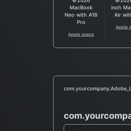
🚫2026
🚫202
MacBook
inch M
Neo with A18
Air wi
Pro
Apple 
Apple specs
com.yourcompany.Adobe_Le
com.yourcompa