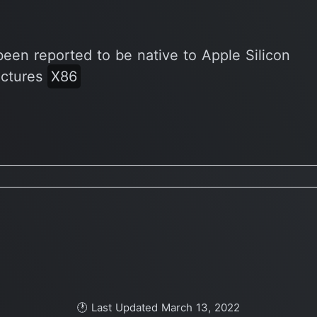
been reported to be native to Apple Silicon
ectures
X86
🕐 Last Updated March 13, 2022