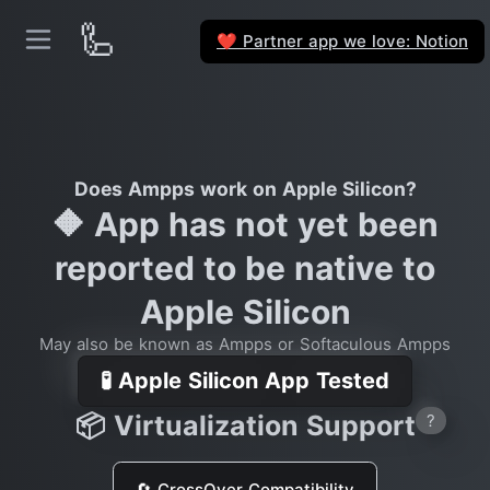
🦾
Partner app we love: Notion
❤️
Does Ampps work on Apple Silicon?
🔶 App has not yet been
reported to be native to
Apple Silicon
May also be known as Ampps or Softaculous Ampps
🧪 Apple Silicon App Tested
📦 Virtualization Support
?
🔄 CrossOver Compatibility