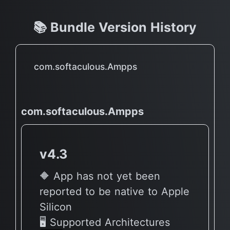
📚 Bundle Version History
com.softaculous.Ampps
com.softaculous.Ampps
v4.3
🔶 App has not yet been
reported to be native to Apple
Silicon
🖥 Supported Architectures