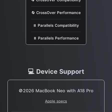
🔄 CrossOver Performance
⏸ Parallels Compatibility
⏸ Parallels Performance
💻 Device Support
🚫2026 MacBook Neo with A18 Pro
Apple specs