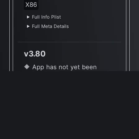
X86
Full Info Plist
Full Meta Details
v3.80
🔶 App has not yet been
reported to be native to Apple
Silicon
🖥 Supported Architectures
X86
Full Info Plist
Full Meta Details