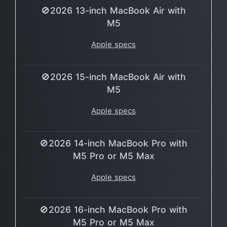
🚫2026 13-inch MacBook Air with
M5
Apple specs
🚫2026 15-inch MacBook Air with
M5
Apple specs
🚫2026 14-inch MacBook Pro with
M5 Pro or M5 Max
Apple specs
🚫2026 16-inch MacBook Pro with
M5 Pro or M5 Max