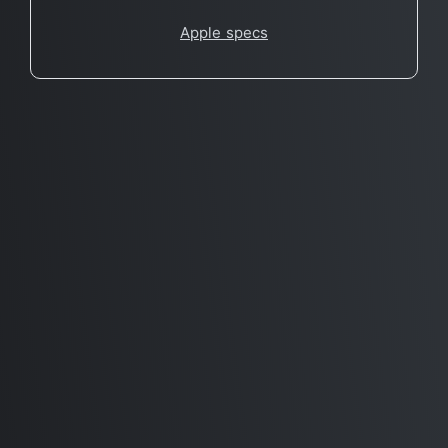
Apple specs