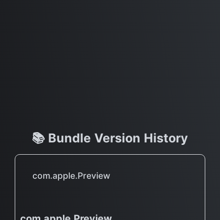
📚 Bundle Version History
com.apple.Preview
com.apple.Preview