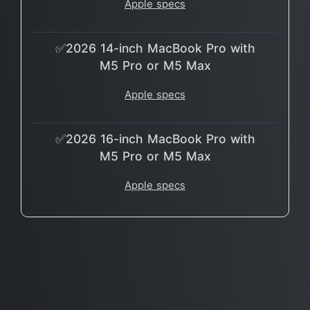
Apple specs
✅2026 14-inch MacBook Pro with
M5 Pro or M5 Max
Apple specs
✅2026 16-inch MacBook Pro with
M5 Pro or M5 Max
Apple specs