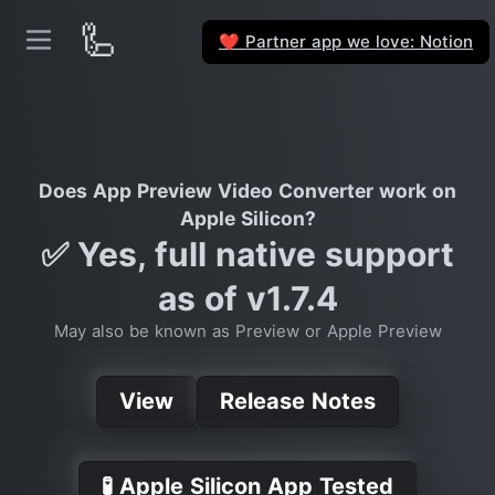
🦾
Partner app we love: Notion
❤️
Does App Preview Video Converter work on
Apple Silicon?
✅ Yes, full native support
as of v1.7.4
May also be known as Preview or Apple Preview
View
Release Notes
🧪 Apple Silicon App Tested