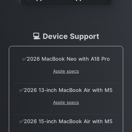
💻 Device Support
✅2026 MacBook Neo with A18 Pro
Apple specs
✅2026 13-inch MacBook Air with M5
Apple specs
✅2026 15-inch MacBook Air with M5