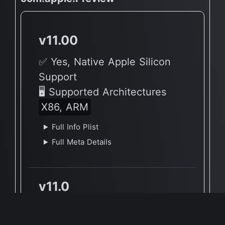
v11.00
✅ Yes, Native Apple Silicon
Support
🖥 Supported Architectures
X86, ARM
Full Info Plist
Full Meta Details
v11.0
✅ Yes, Native Apple Silicon
Support