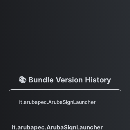
📚 Bundle Version History
it.arubapec.ArubaSignLauncher
it.arubapec.ArubaSignLauncher