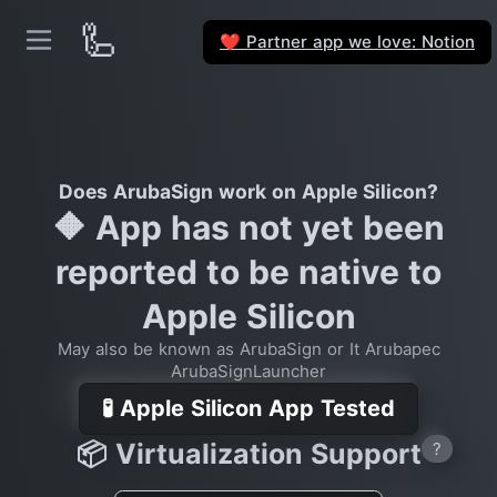
🦾
Partner app we love: Notion
❤️
Does ArubaSign work on Apple Silicon?
🔶 App has not yet been
reported to be native to
Apple Silicon
May also be known as ArubaSign or It Arubapec
ArubaSignLauncher
🧪 Apple Silicon App Tested
📦 Virtualization Support
?