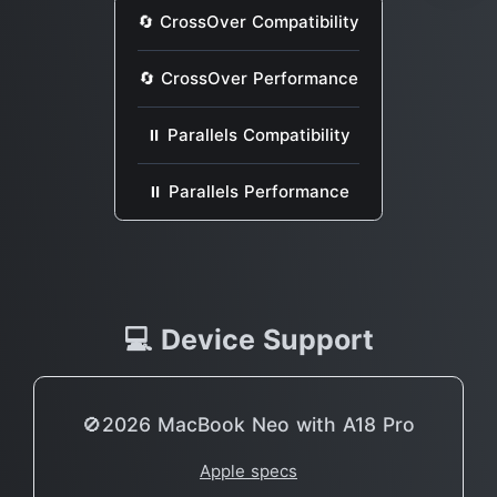
🔄 CrossOver Compatibility
🔄 CrossOver Performance
⏸ Parallels Compatibility
⏸ Parallels Performance
💻 Device Support
🚫2026 MacBook Neo with A18 Pro
Apple specs