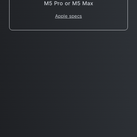
M5 Pro or M5 Max
Apple specs