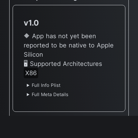
v1.0
🔶 App has not yet been
reported to be native to Apple
Silicon
🖥 Supported Architectures
X86
Full Info Plist
Full Meta Details