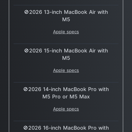
🚫2026 13-inch MacBook Air with
M5
Apple specs
🚫2026 15-inch MacBook Air with
M5
Apple specs
🚫2026 14-inch MacBook Pro with
M5 Pro or M5 Max
Apple specs
🚫2026 16-inch MacBook Pro with