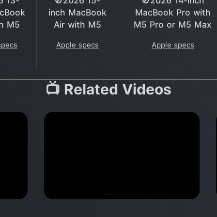
6 13-
🚫2026 15-
🚫2026 14-inch
acBook
inch MacBook
MacBook Pro with
th M5
Air with M5
M5 Pro or M5 Max
specs
Apple specs
Apple specs
📺 Related Videos
VE
Apple Q&A iPad Air, AirPods