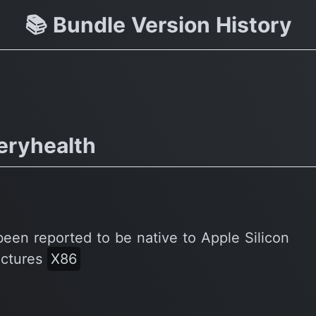
Pro & more Subscriber Special
📚 Bundle Version History
eryhealth
been reported to be native to Apple Silicon
ectures
X86