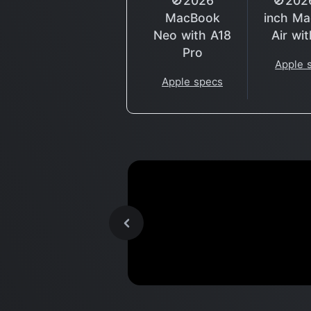
🚫2026
🚫202
MacBook
inch M
Neo with A18
Air wi
Pro
Apple 
Apple specs
M2 MacBook Pro, a MASSI