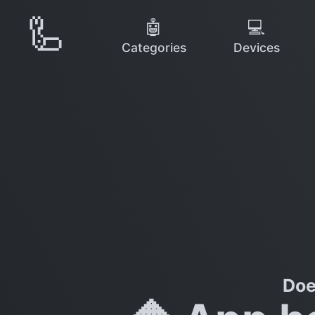
🦾
🤖
💻
Categories
Devices
Doe