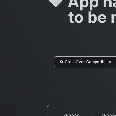
🔶 App h
to be 
🔄 CrossOver Compatibility