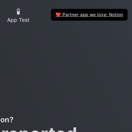
🧪
Partner app we love: Notion
❤️
App Test
con?