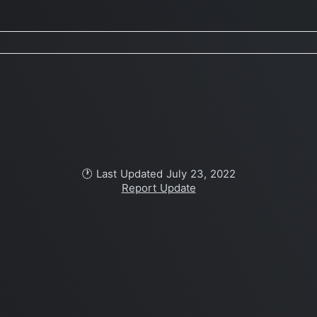
🕐 Last Updated July 23, 2022
Report Update