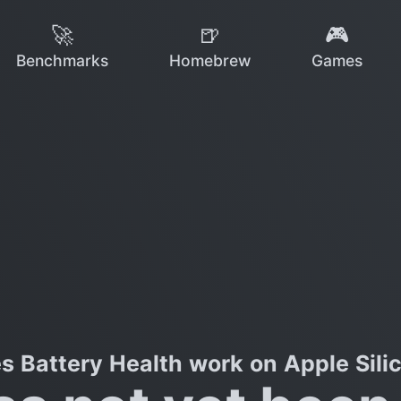
🚀
🍺
🎮
Benchmarks
Homebrew
Games
s Battery Health work on Apple Sili