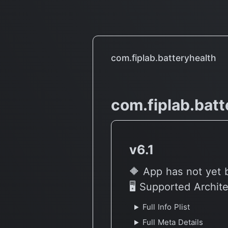
Overheating Issue??
com.fiplab.batteryhealth
com.fiplab.batt
v6.1
🔶 App has not yet 
🖥 Supported Archit
Full Info Plist
Full Meta Details