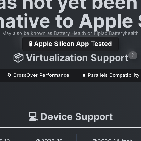
as not yet been
native to Apple 
May also be known as Battery Health or Fiplab Batteryhealth
🧪 Apple Silicon App Tested
📦 Virtualization Support
?
🔄 CrossOver Performance
⏸ Parallels Compatibility
💻 Device Support