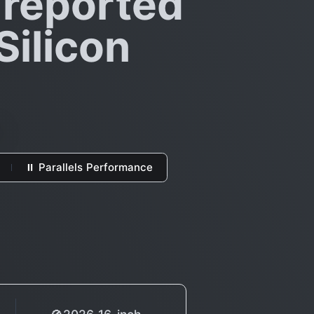
 reported
Silicon
⏸ Parallels Performance