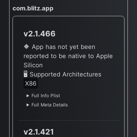
com.blitz.app
v2.1.466
🔶 App has not yet been
reported to be native to Apple
Silicon
🖥 Supported Architectures
X86
Full Info Plist
Full Meta Details
v2.1.421