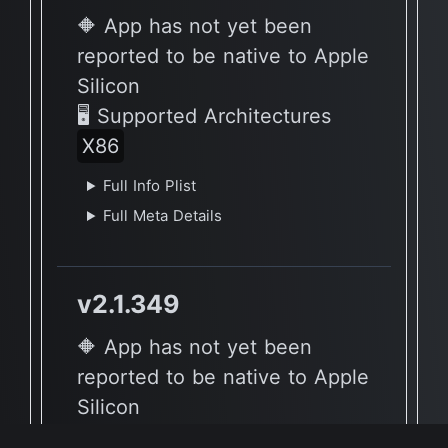
🔶 App has not yet been
reported to be native to Apple
Silicon
🖥 Supported Architectures
X86
Full Info Plist
Full Meta Details
v2.1.349
🔶 App has not yet been
reported to be native to Apple
Silicon
🖥 Supported Architectures