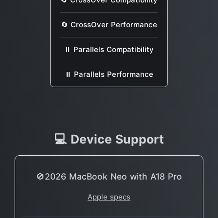
🔄 CrossOver Performance
⏸ Parallels Compatibility
⏸ Parallels Performance
💻 Device Support
🚫2026 MacBook Neo with A18 Pro
Apple specs