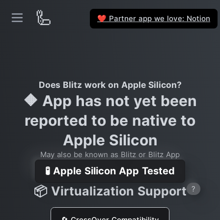
🦾
Partner app we love: Notion
❤️
Does Blitz work on Apple Silicon?
🔶 App has not yet been
reported to be native to
Apple Silicon
May also be known as Blitz or Blitz App
🧪 Apple Silicon App Tested
📦 Virtualization Support
?
🔄 CrossOver Compatibility