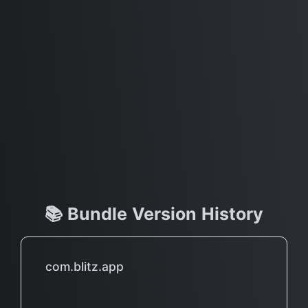
📚 Bundle Version History
com.blitz.app