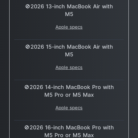
🚫2026 13-inch MacBook Air with
M5
Apple specs
🚫2026 15-inch MacBook Air with
M5
Apple specs
🚫2026 14-inch MacBook Pro with
M5 Pro or M5 Max
Apple specs
🚫2026 16-inch MacBook Pro with
M5 Pro or M5 Max