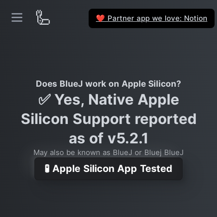
🦾
Partner app we love: Notion
❤️
Does BlueJ work on Apple Silicon?
✅ Yes, Native Apple
Silicon Support reported
as of v5.2.1
May also be known as BlueJ or Bluej BlueJ
🧪 Apple Silicon App Tested