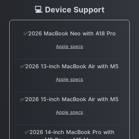
💻 Device Support
✅2026 MacBook Neo with A18 Pro
Apple specs
✅2026 13-inch MacBook Air with M5
Apple specs
✅2026 15-inch MacBook Air with M5
Apple specs
✅2026 14-inch MacBook Pro with