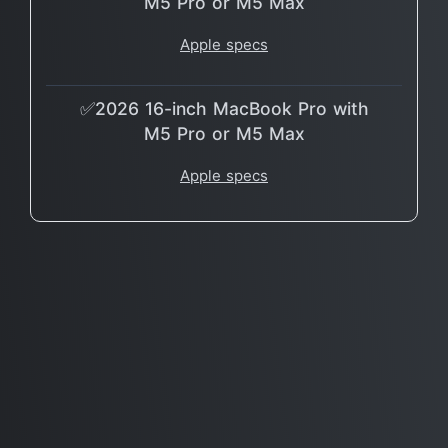
M5 Pro or M5 Max
Apple specs
✅2026 16-inch MacBook Pro with
M5 Pro or M5 Max
Apple specs