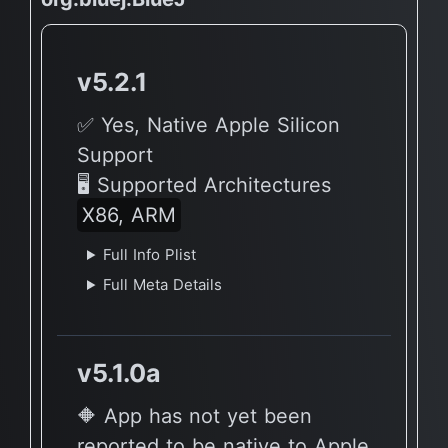
v5.2.1
✅ Yes, Native Apple Silicon
Support
🖥 Supported Architectures
X86, ARM
Full Info Plist
Full Meta Details
v5.1.0a
🔶 App has not yet been
reported to be native to Apple