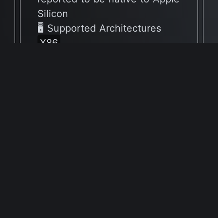
Silicon
🖥 Supported Architectures
X86
Full Info Plist
Full Meta Details
v5.0.2
🔶 App has not yet been
reported to be native to Apple
Silicon
🖥 Supported Architectures
X86