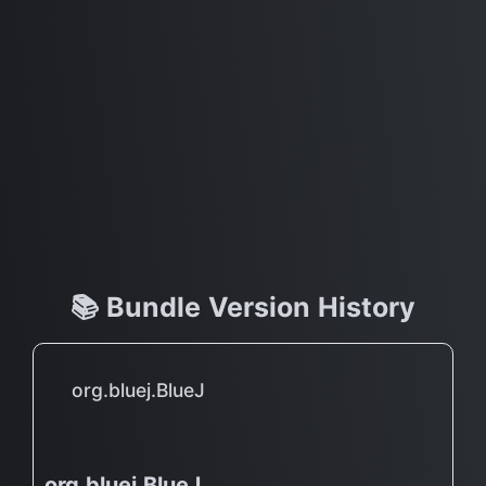
📚 Bundle Version History
org.bluej.BlueJ
org.bluej.BlueJ