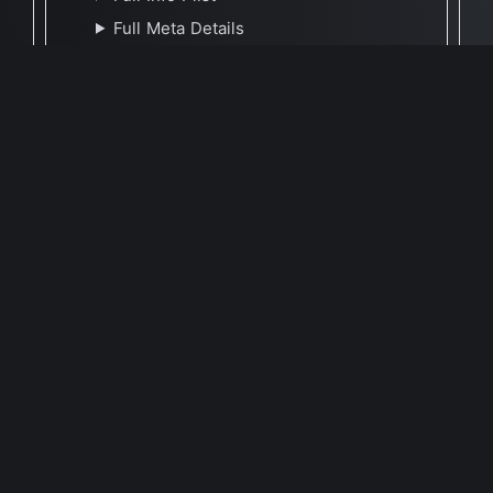
Full Meta Details
🕐 Last Updated June 25, 2022
Report Update