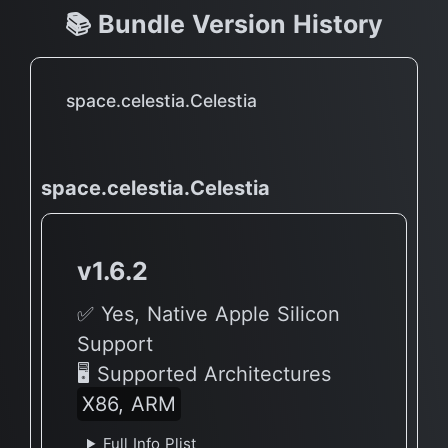
📚 Bundle Version History
space.celestia.Celestia
space.celestia.Celestia
v1.6.2
✅ Yes, Native Apple Silicon
Support
🖥 Supported Architectures
X86, ARM
Full Info Plist