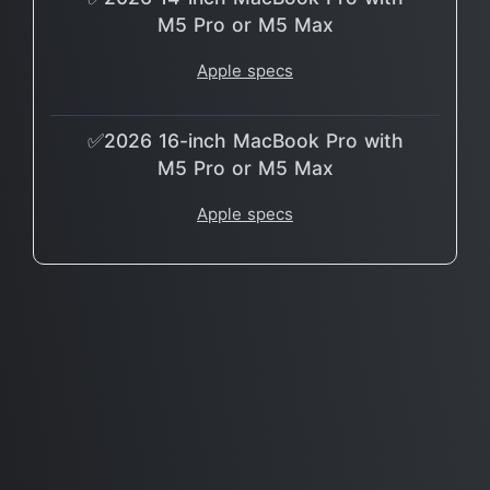
M5 Pro or M5 Max
Apple specs
✅2026 16-inch MacBook Pro with
M5 Pro or M5 Max
Apple specs