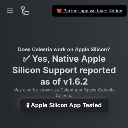
🦾
Partner app we love: Notion
❤️
Does Celestia work on Apple Silicon?
✅ Yes, Native Apple
Silicon Support reported
as of v1.6.2
May also be known as Celestia or Space Celestia
Celestia
🧪 Apple Silicon App Tested