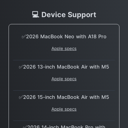
💻 Device Support
✅2026 MacBook Neo with A18 Pro
Apple specs
✅2026 13-inch MacBook Air with M5
Apple specs
✅2026 15-inch MacBook Air with M5
Apple specs
✅2026 14-inch MacBook Pro with