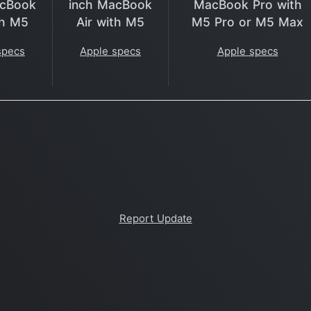
acBook
inch MacBook
MacBook Pro with
th M5
Air with M5
M5 Pro or M5 Max
specs
Apple specs
Apple specs
Report Update