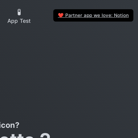
🧪
Partner app we love: Notion
❤️
App Test
icon?