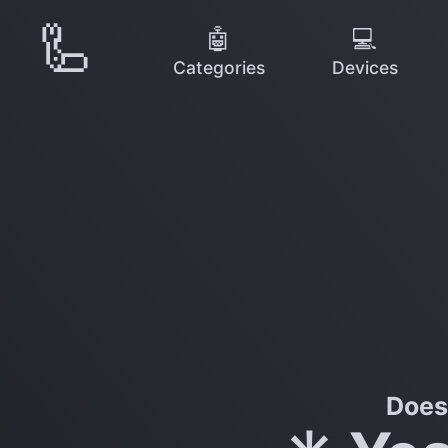
🦾
🤖
💻
Categories
Devices
Does