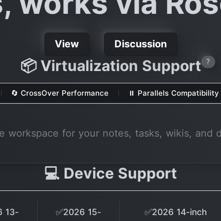
s, works via Ros
View
Discussion
📦 Virtualization Support
?
🔄 CrossOver Performance
⏸ Parallels Compatibility
ne workspace for your notes, tasks, wikis, and 
💻 Device Support
 13-
✅2026 15-
✅2026 14-inch