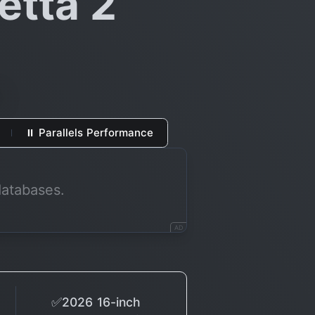
etta 2
⏸ Parallels Performance
databases.
AD
✅2026 16-inch