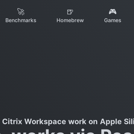
🚀
🍺
🎮
Benchmarks
Homebrew
Games
 Citrix Workspace work on Apple Sil