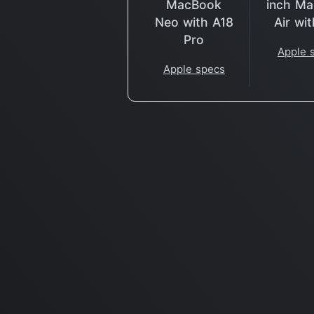
MacBook
inch M
Neo with A18
Air wi
Pro
Apple 
Apple specs