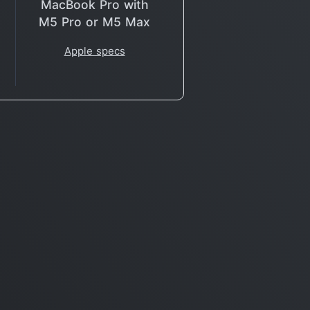
MacBook Pro with
M5 Pro or M5 Max
Apple specs