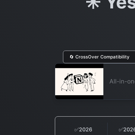
✳️ Ye
🔄 CrossOver Compatibility
All-in-o
✅2026
✅2026