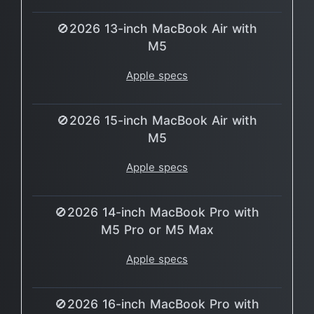
🚫2026 13-inch MacBook Air with
M5
Apple specs
🚫2026 15-inch MacBook Air with
M5
Apple specs
🚫2026 14-inch MacBook Pro with
M5 Pro or M5 Max
Apple specs
🚫2026 16-inch MacBook Pro with