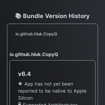
📚 Bundle Version History
io.github.hluk.CopyQ
io.github.hluk.CopyQ
v6.4
🔶 App has not yet been
reported to be native to Apple
Silicon
🖥 Supported Architectures