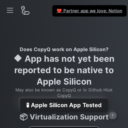
🦾
Partner app we love: Notion
❤️
Does CopyQ work on Apple Silicon?
🔶 App has not yet been
reported to be native to
Apple Silicon
May also be known as CopyQ or Io Github Hluk
CopyQ
🧪 Apple Silicon App Tested
📦 Virtualization Support
?