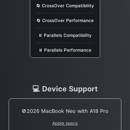
🔄 CrossOver Compatibility
🔄 CrossOver Performance
⏸ Parallels Compatibility
⏸ Parallels Performance
💻 Device Support
🚫2026 MacBook Neo with A18 Pro
Apple specs