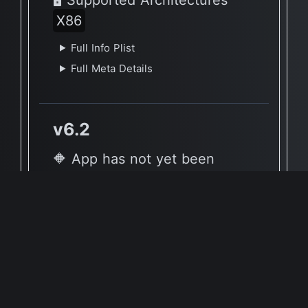
X86
Full Info Plist
Full Meta Details
v6.2
🔶 App has not yet been
reported to be native to Apple
Silicon
🖥 Supported Architectures
X86
Full Info Plist
Full Meta Details