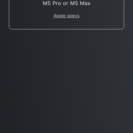
M5 Pro or M5 Max
Apple specs