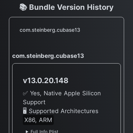
📚 Bundle Version History
com.steinberg.cubase13
com.steinberg.cubase13
v13.0.20.148
✅ Yes, Native Apple Silicon
Support
🖥 Supported Architectures
X86, ARM
Full Info Plist