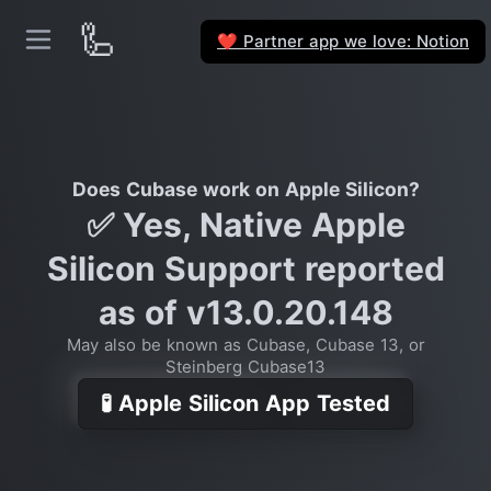
🦾
Partner app we love: Notion
❤️
Does Cubase work on Apple Silicon?
✅ Yes, Native Apple
Silicon Support reported
as of v13.0.20.148
May also be known as Cubase, Cubase 13, or
Steinberg Cubase13
🧪 Apple Silicon App Tested