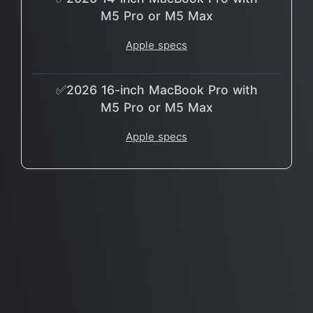
M5 Pro or M5 Max
Apple specs
✅2026 16-inch MacBook Pro with
M5 Pro or M5 Max
Apple specs