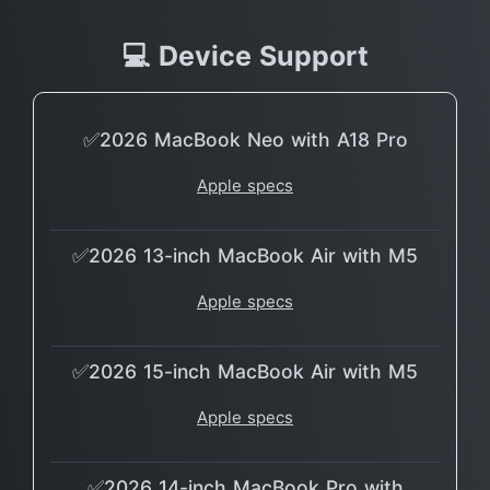
💻 Device Support
✅2026 MacBook Neo with A18 Pro
Apple specs
✅2026 13-inch MacBook Air with M5
Apple specs
✅2026 15-inch MacBook Air with M5
Apple specs
✅2026 14-inch MacBook Pro with