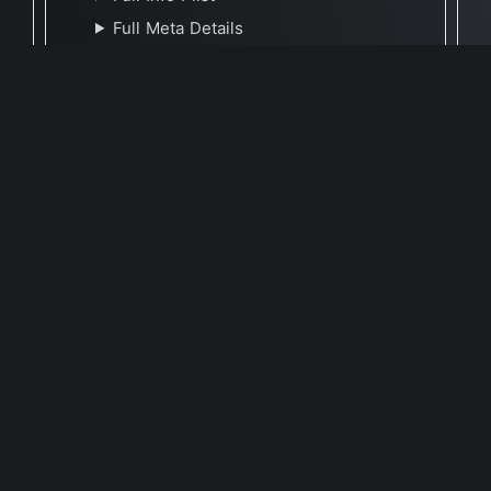
Full Meta Details
🕐 Last Updated April 1, 2024
Report Update