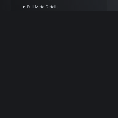
Full Meta Details
🕐 Last Updated December 30, 2025
Report Update