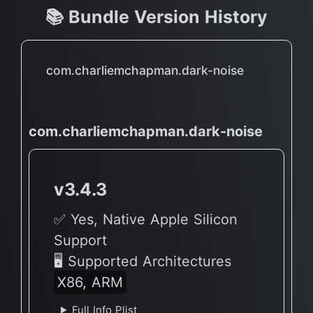
📚 Bundle Version History
com.charliemchapman.dark-noise
com.charliemchapman.dark-noise
v3.4.3
✅ Yes, Native Apple Silicon
Support
🖥 Supported Architectures
X86, ARM
Full Info Plist