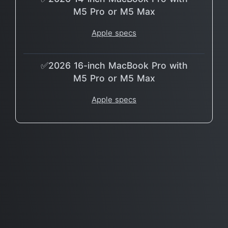
M5 Pro or M5 Max
Apple specs
✅2026 16-inch MacBook Pro with
M5 Pro or M5 Max
Apple specs