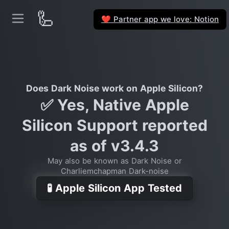
🦾
Partner app we love: Notion
❤️
Does Dark Noise work on Apple Silicon?
✅ Yes, Native Apple
Silicon Support reported
as of v3.4.3
May also be known as Dark Noise or
Charliemchapman Dark-noise
🧪 Apple Silicon App Tested