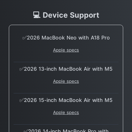
💻 Device Support
✅2026 MacBook Neo with A18 Pro
Apple specs
✅2026 13-inch MacBook Air with M5
Apple specs
✅2026 15-inch MacBook Air with M5
Apple specs
✅2026 14-inch MacBook Pro with