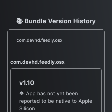
📚 Bundle Version History
com.devhd.feedly.osx
com.devhd.feedly.osx
v1.10
🔶 App has not yet been
reported to be native to Apple
Silicon