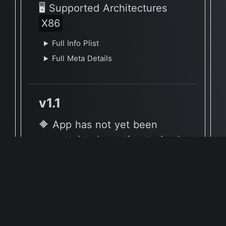
🖥 Supported Architectures
X86
Full Info Plist
Full Meta Details
v1.1
🔶 App has not yet been
reported to be native to Apple
Silicon
🖥 Supported Architectures
X86
Full Info Plist
Full Meta Details