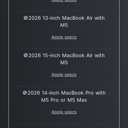
🚫2026 13-inch MacBook Air with
M5
Apple specs
🚫2026 15-inch MacBook Air with
M5
Apple specs
🚫2026 14-inch MacBook Pro with
M5 Pro or M5 Max
Apple specs