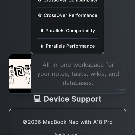
🔄 CrossOver Performance
⏸ Parallels Compatibility
⏸ Parallels Performance
All-in-one workspace for
your notes, tasks, wikis, and
databases.
AD
💻 Device Support
🚫2026 MacBook Neo with A18 Pro
Apple specs