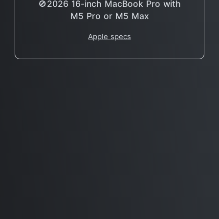
🚫2026 16-inch MacBook Pro with
M5 Pro or M5 Max
Apple specs