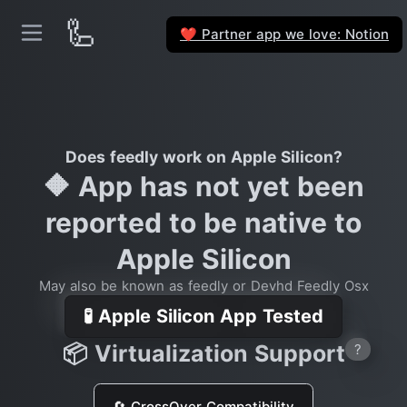
🦾
Partner app we love: Notion
❤️
Does feedly work on Apple Silicon?
🔶 App has not yet been
reported to be native to
Apple Silicon
May also be known as feedly or Devhd Feedly Osx
🧪 Apple Silicon App Tested
📦 Virtualization Support
?
🔄 CrossOver Compatibility