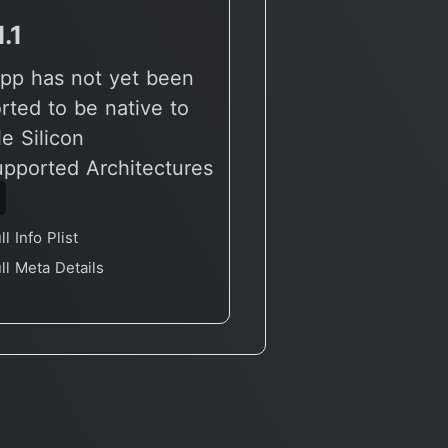
1.1
v3.0.2
pp has not yet been
🔶 App has not yet
rted to be native to
reported to be nati
e Silicon
Apple Silicon
upported Architectures
🖥 Supported Archit
6
X86
ll Info Plist
Full Info Plist
ll Meta Details
Full Meta Details