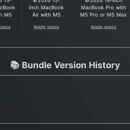
6 13-
🚫2026 15-
🚫2026 14-inch
acBook
inch MacBook
MacBook Pro with
th M5
Air with M5
M5 Pro or M5 Max
specs
Apple specs
Apple specs
📚 Bundle Version History