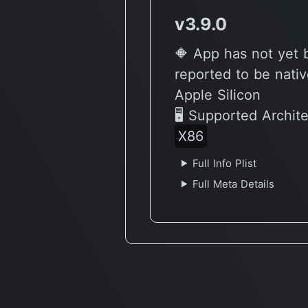
v3.9.0
🔶 App has not yet
reported to be nativ
Apple Silicon
🖥 Supported Archit
X86
Full Info Plist
Full Meta Details