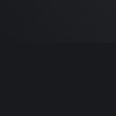
Built by
Sa