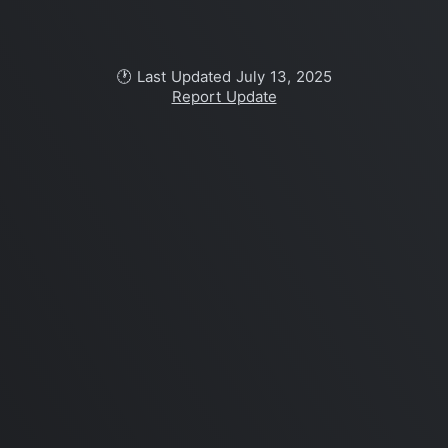
🕐 Last Updated July 13, 2025
Report Update