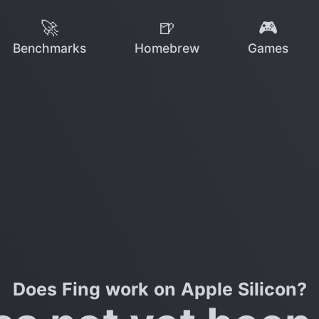
🚀
🍺
🎮
Benchmarks
Homebrew
Games
Does Fing work on Apple Silicon?