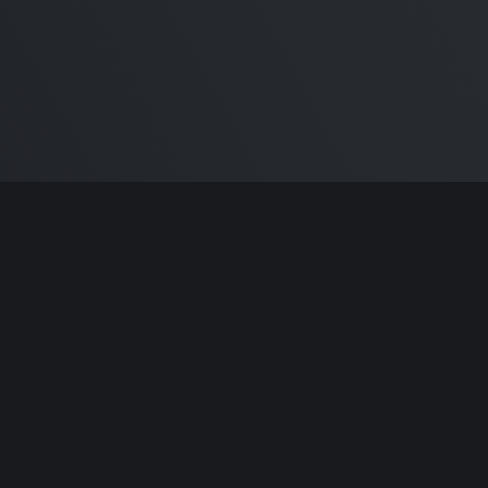
ntributors.