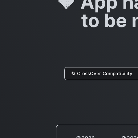
🔶 App h
to be 
🔄 CrossOver Compatibility