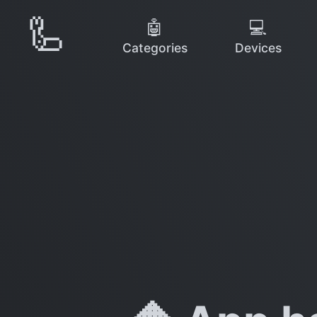
🦾
🤖
💻
Categories
Devices