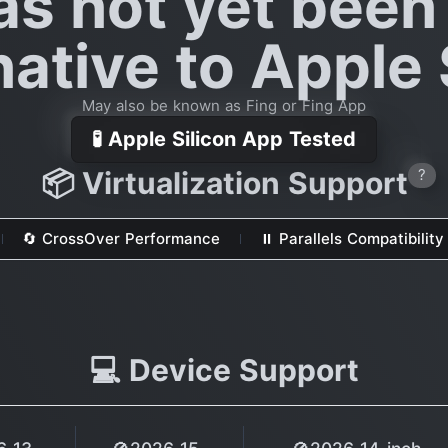
as not yet been
native to Apple 
May also be known as Fing or Fing App
🧪 Apple Silicon App Tested
📦 Virtualization Support
?
🔄 CrossOver Performance
⏸ Parallels Compatibility
💻 Device Support