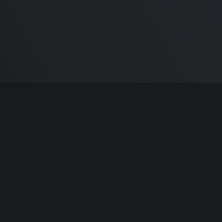
m Carlton
and the awesome
🦾 Does It ARM Co