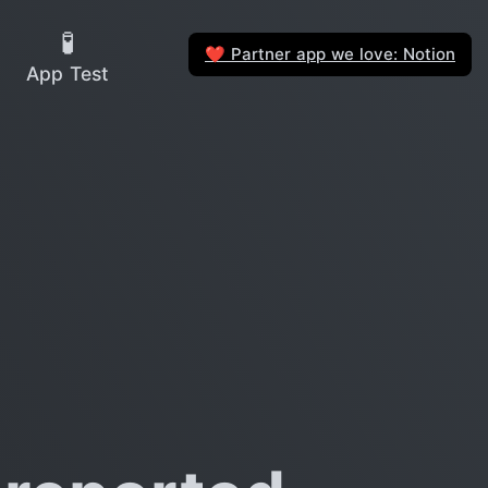
🧪
Partner app we love: Notion
❤️
App Test