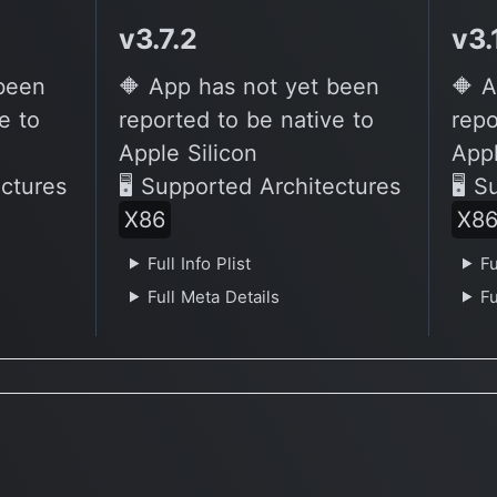
v3.7.2
v3.
 been
🔶 App has not yet been
🔶 A
e to
reported to be native to
repo
Apple Silicon
Appl
ectures
🖥 Supported Architectures
🖥 S
X86
X8
Full Info Plist
Fu
Full Meta Details
Fu