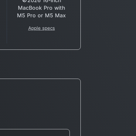
🚫2026 16-inch
MacBook Pro with
M5 Pro or M5 Max
Apple specs