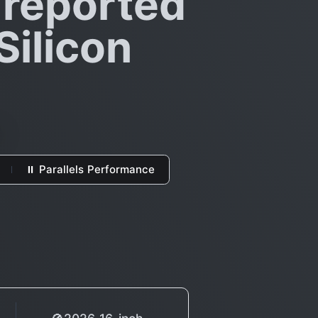
 reported
Silicon
⏸ Parallels Performance