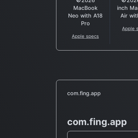
🚫2026
🚫202
MacBook
inch M
Neo with A18
Air wi
Pro
Apple 
Apple specs
com.fing.app
com.fing.app