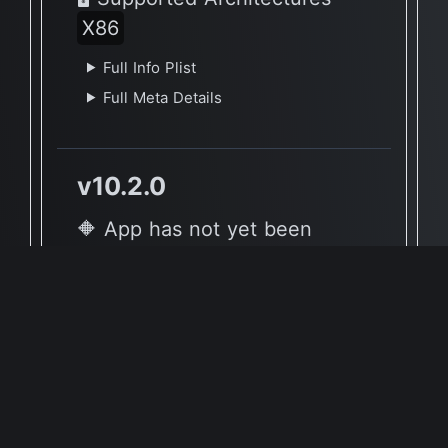
X86
Full Info Plist
Full Meta Details
v10.2.0
🔶 App has not yet been
reported to be native to Apple
Silicon
🖥 Supported Architectures
X86
Full Info Plist
Full Meta Details