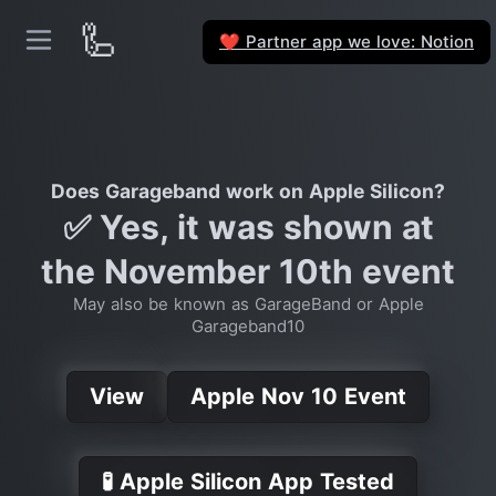
🦾
Partner app we love: Notion
❤️
Does Garageband work on Apple Silicon?
✅ Yes, it was shown at
the November 10th event
May also be known as GarageBand or Apple
Garageband10
View
Apple Nov 10 Event
🧪 Apple Silicon App Tested