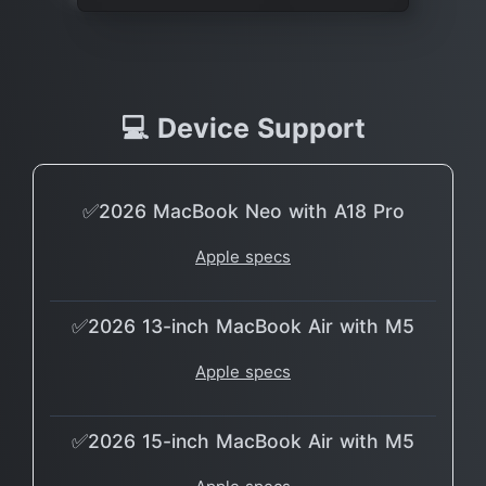
💻 Device Support
✅2026 MacBook Neo with A18 Pro
Apple specs
✅2026 13-inch MacBook Air with M5
Apple specs
✅2026 15-inch MacBook Air with M5