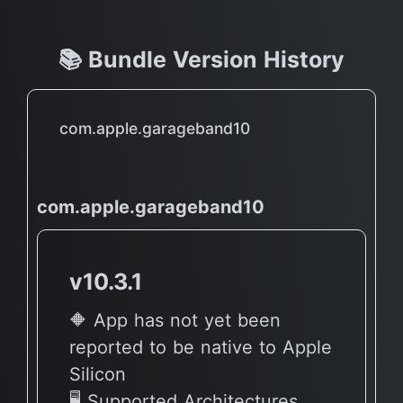
📚 Bundle Version History
com.apple.garageband10
com.apple.garageband10
v10.3.1
🔶 App has not yet been
reported to be native to Apple
Silicon
🖥 Supported Architectures