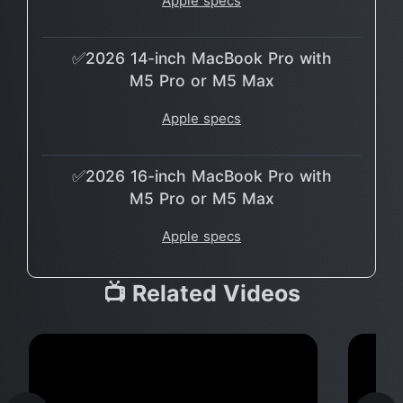
Apple specs
✅2026 14-inch MacBook Pro with
M5 Pro or M5 Max
Apple specs
✅2026 16-inch MacBook Pro with
M5 Pro or M5 Max
Apple specs
📺 Related Videos