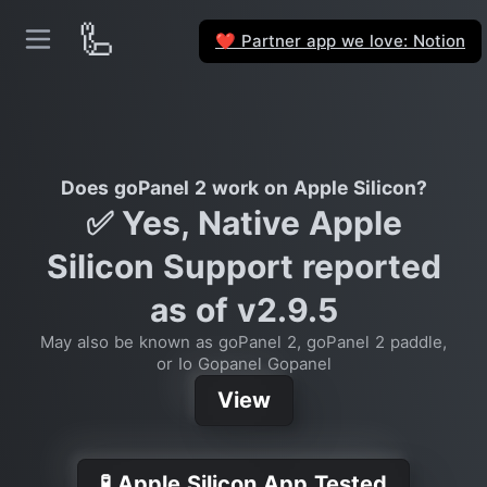
🦾
Partner app we love: Notion
❤️
Does goPanel 2 work on Apple Silicon?
✅ Yes, Native Apple
Silicon Support reported
as of v2.9.5
May also be known as goPanel 2, goPanel 2 paddle,
or Io Gopanel Gopanel
View
🧪 Apple Silicon App Tested