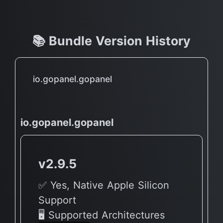
📚 Bundle Version History
io.gopanel.gopanel
io.gopanel.gopanel
v2.9.5
✅ Yes, Native Apple Silicon
Support
🖥 Supported Architectures