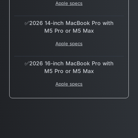
Apple specs
✅2026 14-inch MacBook Pro with
M5 Pro or M5 Max
Apple specs
✅2026 16-inch MacBook Pro with
M5 Pro or M5 Max
Apple specs