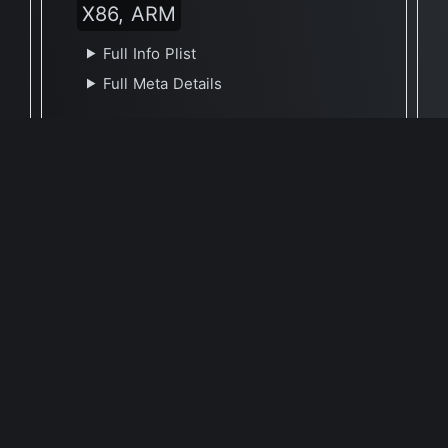
X86, ARM
Full Info Plist
Full Meta Details
🕐 Last Updated December 21, 2022
Report Update