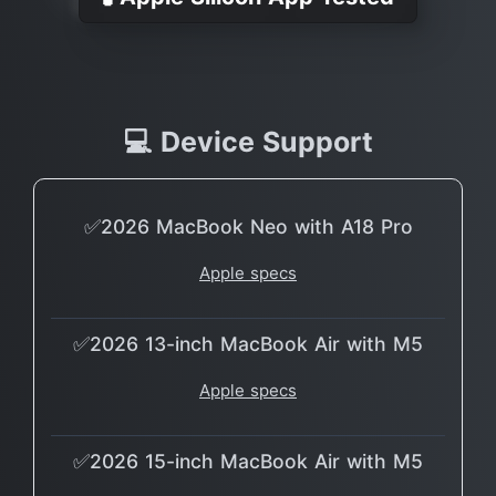
💻 Device Support
✅2026 MacBook Neo with A18 Pro
Apple specs
✅2026 13-inch MacBook Air with M5
Apple specs
✅2026 15-inch MacBook Air with M5