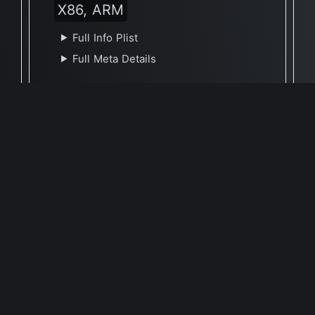
X86, ARM
Full Info Plist
Full Meta Details
🕐 Last Updated April 7, 2021
Report Update