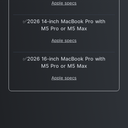
Apple specs
✅2026 14-inch MacBook Pro with
M5 Pro or M5 Max
Apple specs
✅2026 16-inch MacBook Pro with
M5 Pro or M5 Max
Apple specs