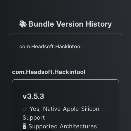
📚 Bundle Version History
com.Headsoft.Hackintool
com.Headsoft.Hackintool
v3.5.3
✅ Yes, Native Apple Silicon
Support
🖥 Supported Architectures