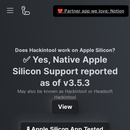
🦾
Partner app we love: Notion
❤️
Does Hackintool work on Apple Silicon?
✅ Yes, Native Apple
Silicon Support reported
as of v3.5.3
May also be known as Hackintool or Headsoft
Hackintool
View
🧪 Apple Silicon App Tested