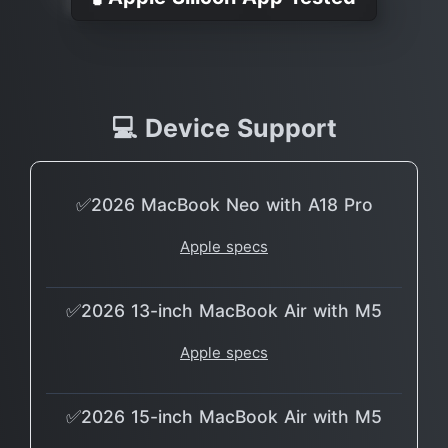
💻 Device Support
✅2026 MacBook Neo with A18 Pro
Apple specs
✅2026 13-inch MacBook Air with M5
Apple specs
✅2026 15-inch MacBook Air with M5